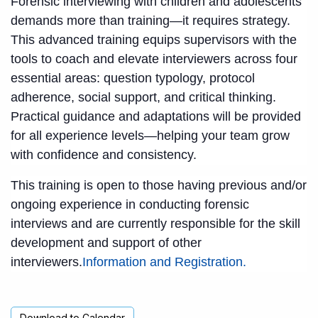
Forensic interviewing with children and adolescents
demands more than training—it requires strategy.
This advanced training equips supervisors with the
tools to coach and elevate interviewers across four
essential areas: question typology, protocol
adherence, social support, and critical thinking.
Practical guidance and adaptations will be provided
for all experience levels—helping your team grow
with confidence and consistency.
This training is open to those having previous and/or
ongoing experience in conducting forensic
interviews and are currently responsible for the skill
development and support of other
interviewers.
Information and Registration.
Download to Calendar