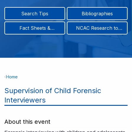
Search Tips
Bibliographies
Fact Sheets &
NCAC Research to
Infographics
Practice & Position
Papers
Breadcrumb
Home
Supervision of Child Forensic
Interviewers
About this event