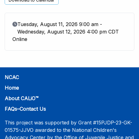
Event Date
Tuesday, August 11, 2026 9:00 am -
Wednesday, August 12, 2026 4:00 pm CDT
Online
NCAC
Home
About CALiO™
FAQs–Contact Us
This project was supported by Grant #15PJDP-23-GK-
01575-JJVO awarded to the National Children's
Advocacy Center by the Office of Juvenile Justice and