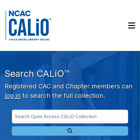
Skip to main navigation
Skip to search bar
Skip to main content
M
Skip to footer
Search CALiO™
Registered CAC and Chapter members can
log in
to search the full collection.
Search
Open
Type
Access
CALiO
Collection