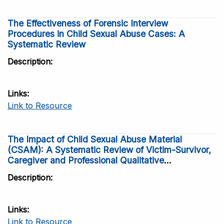
The Effectiveness of Forensic Interview
Procedures in Child Sexual Abuse Cases: A
Systematic Review
Description
Links
Link to Resource
The Impact of Child Sexual Abuse Material
(CSAM): A Systematic Review of Victim-Survivor,
Caregiver and Professional Qualitative
Perspectives
Description
Links
Link to Resource