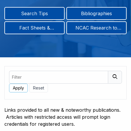
Search Tips
Bibliographies
Fact Sheets &
NCAC Research to
Infographics
Practice & Position
Papers
Filter
Links provided to all new & noteworthy publications.
Articles with restricted access will prompt login
credentials for registered users.