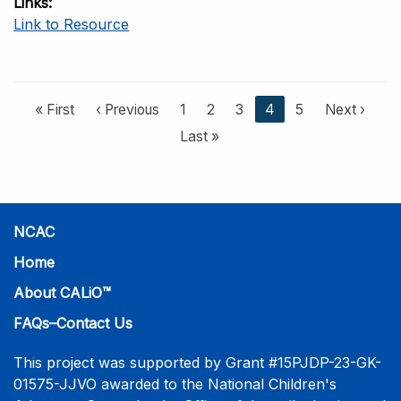
Links
Link to Resource
F
« First
P
‹ Previous
P
1
P
2
P
3
C
4
P
5
N
Next ›
i
r
a
a
a
u
a
e
L
Last »
r
e
g
g
g
r
g
x
a
s
v
e
e
e
r
e
t
s
t
i
e
p
t
p
o
n
a
p
NCAC
a
u
t
g
a
g
s
p
e
g
Home
e
p
a
e
About CALiO™
a
g
g
e
FAQs–Contact Us
e
This project was supported by Grant #15PJDP-23-GK-
01575-JJVO awarded to the National Children's