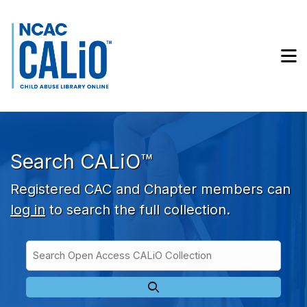
Skip to main navigation
Skip to search bar
Skip to main content
M
Skip to footer
Search CALiO™
Registered CAC and Chapter members can
log in
to search the full collection.
Search
Open
Type
Access
CALiO
Collection