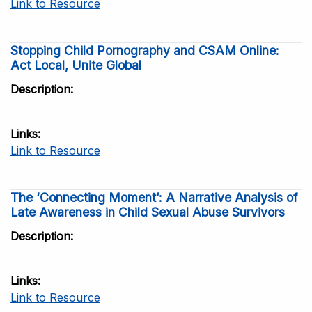
Link to Resource
Stopping Child Pornography and CSAM Online:
Act Local, Unite Global
Description
Links
Link to Resource
The ‘Connecting Moment’: A Narrative Analysis of
Late Awareness in Child Sexual Abuse Survivors
Description
Links
Link to Resource