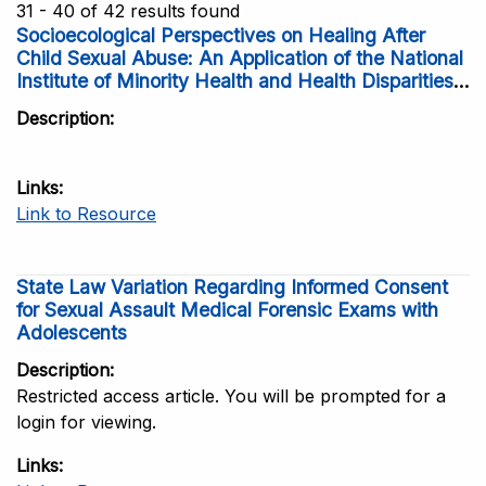
31 - 40 of 42 results found
Socioecological Perspectives on Healing After
Child Sexual Abuse: An Application of the National
Institute of Minority Health and Health Disparities
Research Framework
Description
Links
Link to Resource
State Law Variation Regarding Informed Consent
for Sexual Assault Medical Forensic Exams with
Adolescents
Description
Restricted access article. You will be prompted for a
login for viewing.
Links