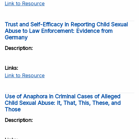
Link to Resource
Trust and Self-Efficacy in Reporting Child Sexual
Abuse to Law Enforcement: Evidence from
Germany
Description
Links
Link to Resource
Use of Anaphora in Criminal Cases of Alleged
Child Sexual Abuse: It, That, This, These, and
Those
Description