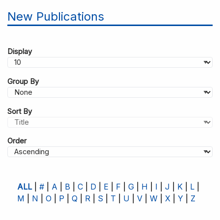
New Publications
Display
Group By
Sort By
Order
ALL
#
A
B
C
D
E
F
G
H
I
J
K
L
M
N
O
P
Q
R
S
T
U
V
W
X
Y
Z