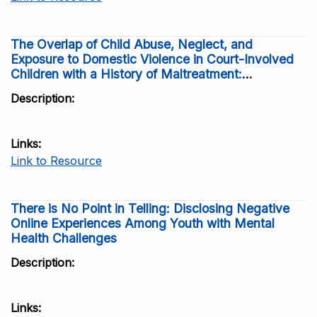
The Overlap of Child Abuse, Neglect, and
Exposure to Domestic Violence in Court-Involved
Children with a History of Maltreatment:
Frequency and Correlates
Description
Links
Link to Resource
There is No Point in Telling: Disclosing Negative
Online Experiences Among Youth with Mental
Health Challenges
Description
Links