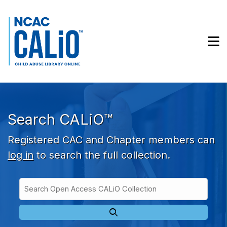
Skip to main navigation
Skip to search bar
Skip to main content
M
Skip to footer
Search CALiO™
Registered CAC and Chapter members can
log in
to search the full collection.
Search
Open
Type
Access
CALiO
Collection