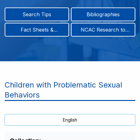
Search Tips
Bibliographies
Fact Sheets &
NCAC Research to
Infographics
Practice & Position
Papers
Children with Problematic Sexual
Behaviors
English