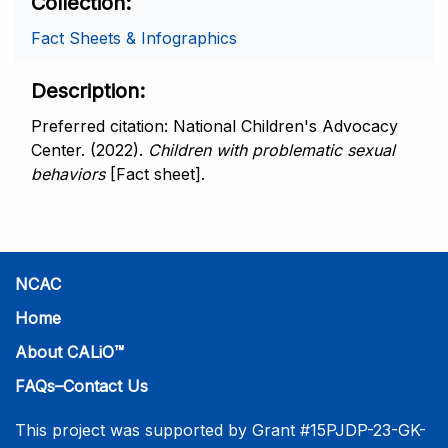
Collection
Fact Sheets & Infographics
Description
Preferred citation: National Children's Advocacy
Center. (2022).
Children with problematic sexual
behaviors
[Fact sheet].
NCAC
Home
About CALiO™
FAQs–Contact Us
This project was supported by Grant #15PJDP-23-GK-