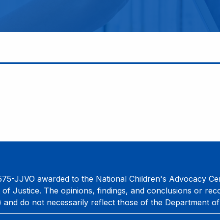
75-JJVO awarded to the National Children's Advocacy Cent
 of Justice. The opinions, findings, and conclusions or re
) and do not necessarily reflect those of the Department of