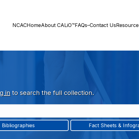
NCAC
Home
About CALiO™
FAQs–Contact Us
Resourc
g in
to search the full collection.
Bibliographies
Fact Sheets & Infogr