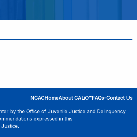
NCAC
Home
About CALiO™
FAQs–Contact Us
er by the Office of Juvenile Justice and Delinquency
commendations expressed in this
 Justice.