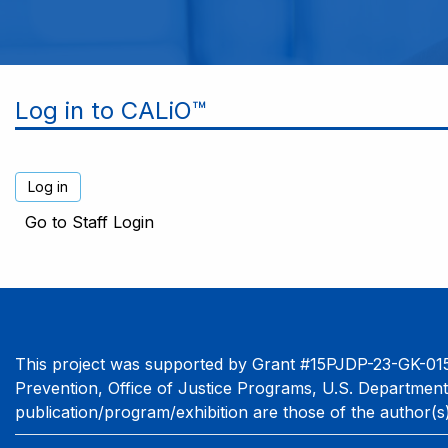
Log in to CALiO™
Go to Staff Login
This project was supported by Grant #15PJDP-23-GK-015
Prevention, Office of Justice Programs, U.S. Department
publication/program/exhibition are those of the author(s