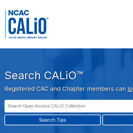
Skip to main navigation
Skip to search bar
Skip to main content
Skip to footer
Search CALiO™
Registered CAC and Chapter members can
lo
Search
Open
Type
Access
CALiO
Search Tips
Collection