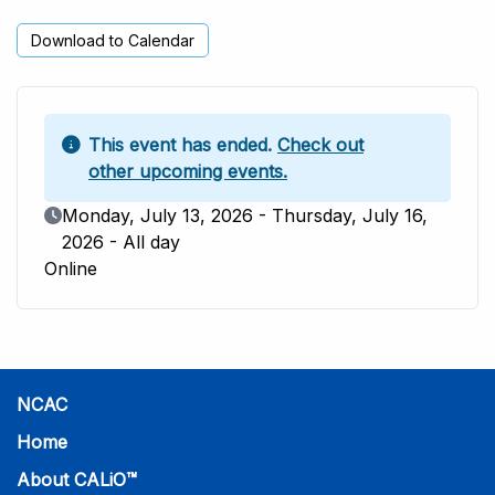
Download to Calendar
This event has ended.
Check out
other upcoming events.
Event Date
Monday, July 13, 2026 - Thursday, July 16,
2026 - All day
Online
NCAC
Home
About CALiO™