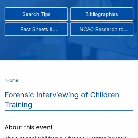
Search Tips
Bibliographies
Fact Sheets &
NCAC Research to
Infographics
Practice & Position
Papers
Breadcrumb
Home
Forensic Interviewing of Children
Training
About this event