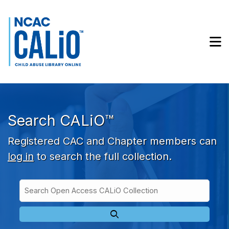
Skip to main navigation
Skip to search bar
Skip to main content
M
Skip to footer
Search CALiO™
Registered CAC and Chapter members can
log in
to search the full collection.
Search
Open
Type
Access
CALiO
Collection