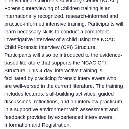
The National Children’s Advocacy Center (NCAC)
Forensic Interviewing of Children training is an
internationally recognized, research-informed and
practice-informed intensive training. Participants will
learn necessary skills to conduct a competent
investigative interview of a child using the NCAC
Child Forensic Interview (CFI) Structure.
Participants will also be introduced to the evidence-
based literature that supports the NCAC CFI
Structure. This 4-day, interactive training is
facilitated by practicing forensic interviewers who
are well-versed in the current literature. The training
includes lectures, skill-building activities, guided
discussions, reflections, and an interview practicum
in a supportive environment with assessment and
feedback provided by experienced interviewers.
Information and Registration
.