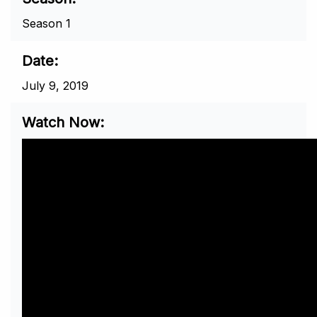
Season 1
Date
July 9, 2019
Watch Now