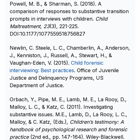
Powell, M. B., & Sharman, S. (2018). A
comparison of responses to substantive transition
prompts in interviews with children.
Child
Maltreatment,
23
(3), 221-225.
DOI:10.1177/1077559518756827
Newlin, C. Steele, L. C., Chamberlin, A., Anderson,
J., Kenniston, J., Russell, A., Stewart, H., &
Vaughan-Eden, V. (2015).
Child forensic
interviewing: Best practices
. Office of Juvenile
Justice and Delinquency Programs, US
Department of Justice.
Orbach, Y., Pipe, M. E., Lamb, M. E., La Rooy, D.,
Malloy, L. C., & Katz, C. (2011). Investigating
substantive issues. M.E., Lamb, D., La Rooy, L. C.,
Malloy, & C. Katz, (Eds.),
Children’s testimony: A
handbook of psychological research and forensic
practice
(2nd ed., pp. 147-164). Wiley-Blackwell.