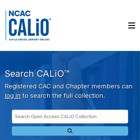
Skip to main navigation
Skip to search bar
Skip to main content
M
Skip to footer
Search CALiO™
Registered CAC and Chapter members can
log in
to search the full collection.
Search
Open
Type
Access
CALiO
Collection