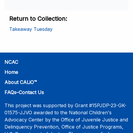
Return to Collection
Takeaway Tuesday
NCAC
Home
About CALiO™
FAQs–Contact Us
This project was supported by Grant #15PJDP-23-GK-
01575-JJVO awarded to the National Children's
Advocacy Center by the Office of Juvenile Justice and
Delinquency Prevention, Office of Justice Programs,