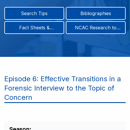
Search Tips
Bibliographies
Fact Sheets &
NCAC Research to
Infographics
Practice & Position
Papers
Episode 6: Effective Transitions in a
Forensic Interview to the Topic of
Concern
Season