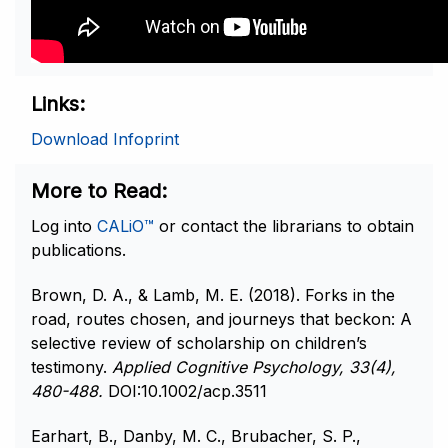
Links
Download Infoprint
More to Read
Log into
CALiO™
or contact the librarians to obtain
publications.
Brown, D. A., & Lamb, M. E. (2018). Forks in the
road, routes chosen, and journeys that beckon: A
selective review of scholarship on children’s
testimony.
Applied Cognitive Psychology, 33(4),
480-488.
DOI:10.1002/acp.3511
Earhart, B., Danby, M. C., Brubacher, S. P.,