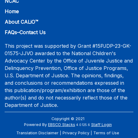
NCAC
Home
About CALiO™
FAQs–Contact Us
This project was supported by Grant #15PJDP-23-GK-
01575-JJVO awarded to the National Children's
Advocacy Center by the Office of Juvenile Justice and
Delinquency Prevention, Office of Justice Programs,
U.S. Department of Justice. The opinions, findings,
and conclusions or recommendations expressed in
this publication/program/exhibition are those of the
author(s) and do not necessarily reflect those of the
Department of Justice.
Copyright © 2021
Powered By
EBSCO Stacks
Staff Login
4.0.125.6
Translation Disclaimer
Privacy Policy
Terms of Use