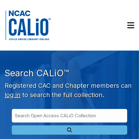
Skip to main navigation
Skip to search bar
Skip to main content
M
Skip to footer
Search CALiO™
Registered CAC and Chapter members can
log in
to search the full collection.
Search
Open
Type
Access
CALiO
Collection