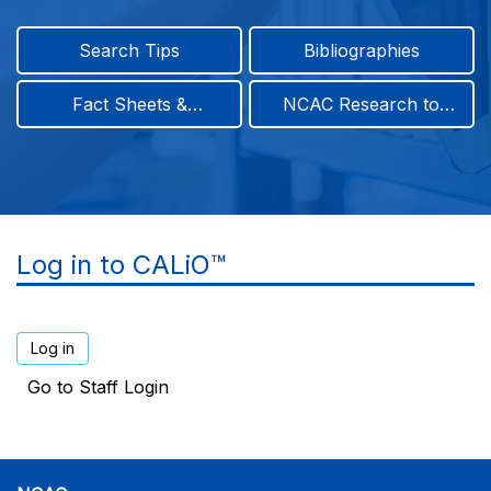
Search Tips
Bibliographies
Fact Sheets &
NCAC Research to
Infographics
Practice & Position
Papers
Log in to CALiO™
Go to Staff Login