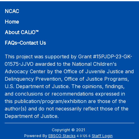
NCAC
Home
About CALiO™
FAQs–Contact Us
This project was supported by Grant #15PJDP-23-GK-
01575-JJVO awarded to the National Children's
Advocacy Center by the Office of Juvenile Justice and
Delinquency Prevention, Office of Justice Programs,
U.S. Department of Justice. The opinions, findings,
and conclusions or recommendations expressed in
this publication/program/exhibition are those of the
author(s) and do not necessarily reflect those of the
Department of Justice.
Copyright © 2021
Powered By
EBSCO Stacks
Staff Login
4.0.125.6