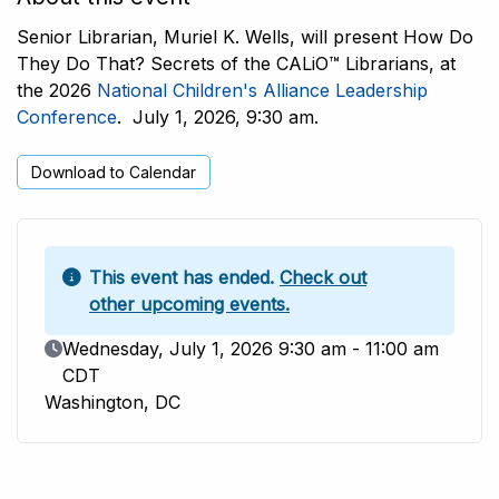
Senior Librarian, Muriel K. Wells, will present How Do
They Do That? Secrets of the CALiO™ Librarians, at
the 2026
National Children's Alliance Leadership
Conference
. July 1, 2026, 9:30 am.
Download to Calendar
This event has ended.
Check out
other upcoming events.
Event Date
Wednesday, July 1, 2026 9:30 am - 11:00 am
CDT
Washington, DC