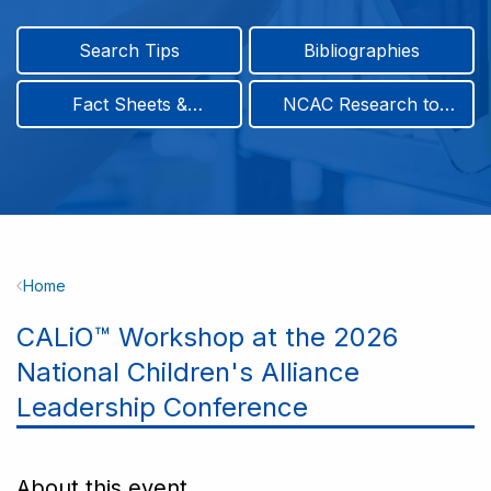
Search Tips
Bibliographies
Fact Sheets &
NCAC Research to
Infographics
Practice & Position
Papers
Breadcrumb
Home
CALiO™ Workshop at the 2026
National Children's Alliance
Leadership Conference
About this event