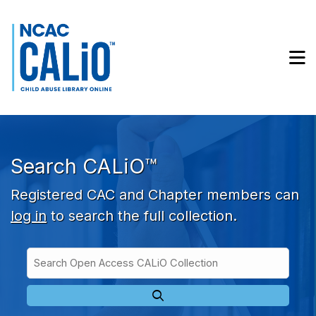
Skip to main navigation
Skip to search bar
Skip to main content
M
Skip to footer
Search CALiO™
Registered CAC and Chapter members can
log in
to search the full collection.
Search
Open
Type
Access
CALiO
Collection