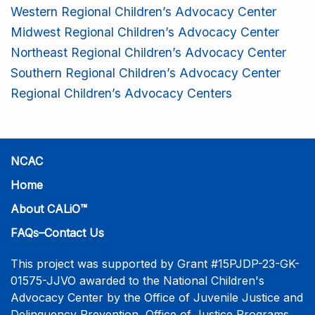
Western Regional Children’s Advocacy Center
Midwest Regional Children’s Advocacy Center
Northeast Regional Children’s Advocacy Center
Southern Regional Children’s Advocacy Center
Regional Children’s Advocacy Centers
NCAC
Home
About CALiO™
FAQs–Contact Us
This project was supported by Grant #15PJDP-23-GK-
01575-JJVO awarded to the National Children's
Advocacy Center by the Office of Juvenile Justice and
Delinquency Prevention, Office of Justice Programs,