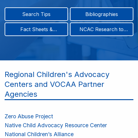
Search Tips
Bibliographies
Fact Sheets &
NCAC Research to
Infographics
Practice & Position
Papers
Regional Children's Advocacy
Centers and VOCAA Partner
Agencies
Zero Abuse Project
Native Child Advocacy Resource Center
National Children’s Alliance