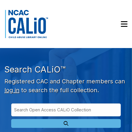
Skip to main navigation
Skip to search bar
Skip to main content
M
Skip to footer
Search CALiO™
Registered CAC and Chapter members can
log in
to search the full collection.
Search
Open
Type
Access
CALiO
Collection