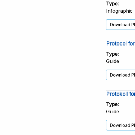
Type
Infographic
Download P
Protocol fo
Type
Guide
Download P
Protokoll f
Type
Guide
Download P