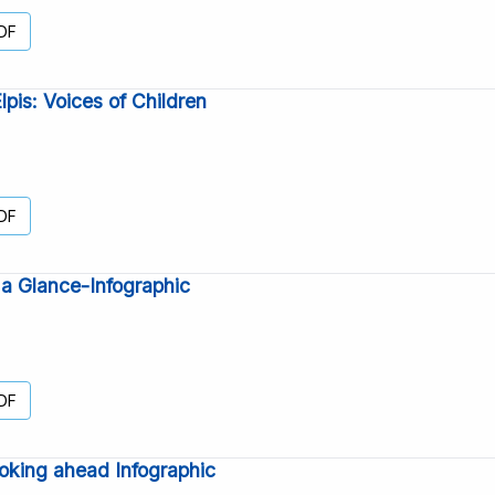
DF
is: Voices of Children
DF
a Glance-Infographic
DF
oking ahead Infographic