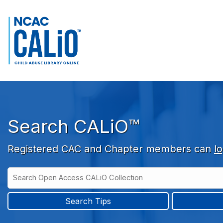
Skip to main navigation
Skip to search bar
Skip to main content
Skip to footer
Search CALiO™
Registered CAC and Chapter members can
lo
Search
Open
Type
Access
CALiO
Search Tips
Collection