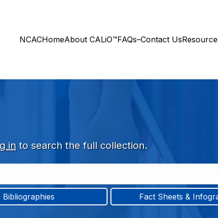
NCAC
Home
About CALiO™
FAQs–Contact Us
Resourc
g in
to search the full collection.
Bibliographies
Fact Sheets & Infogr