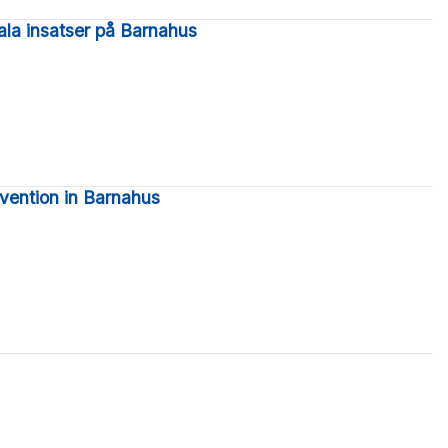
ala insatser på Barnahus
rvention in Barnahus