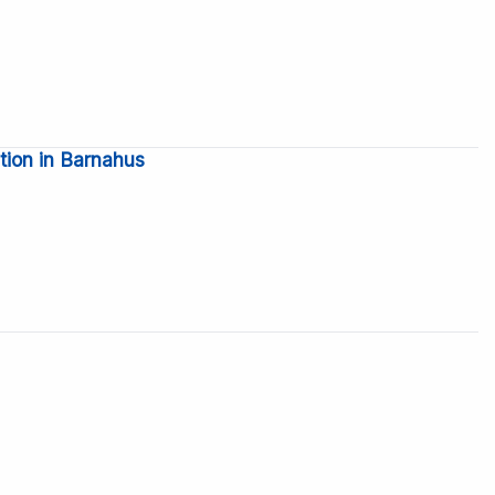
tion in Barnahus