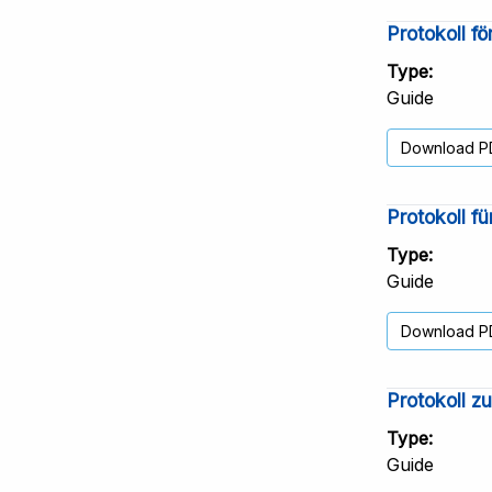
Protokoll f
Type
Guide
Download P
Protokoll f
Type
Guide
Download P
Protokoll z
Type
Guide