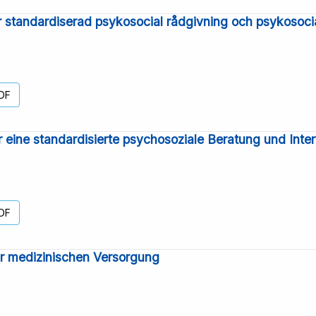
ör standardiserad psykosocial rådgivning och psykosoci
DF
ür eine standardisierte psychosoziale Beratung und Inte
DF
ur medizinischen Versorgung