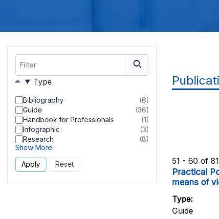
Filter
Publicat
Filters
Type
Bibliography
(6)
results
Guide
(36)
found
results
Handbook for Professionals
(1)
found
results
Infographic
(3)
found
results
Research
(8)
found
results
Show More
found
51 - 60 of 8
Practical P
means of vi
Type
Guide