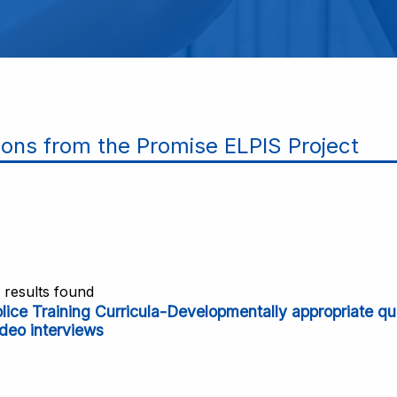
ions from the Promise ELPIS Project
1 results found
olice Training Curricula-Developmentally appropriate q
deo interviews