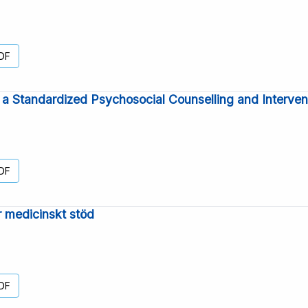
DF
r a Standardized Psychosocial Counselling and Interven
DF
ör medicinskt stöd
DF