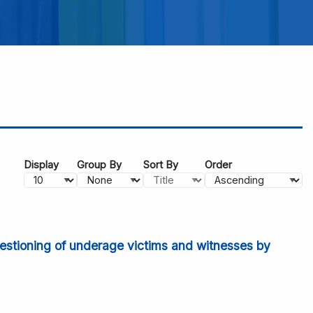
Display
Group By
Sort By
Order
uestioning of underage victims and witnesses by