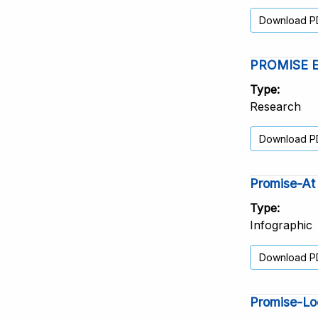
Download P
PROMISE Elp
Type
Research
Download P
Promise-At 
Type
Infographic
Download P
Promise-Lo