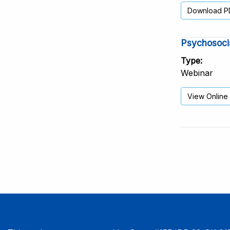
Download P
Psychosocia
Type
Webinar
View Online