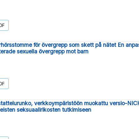
DF
hörsstomme för övergrepp som skett på nätet En anpa
aterade sexuella övergrepp mot barn
DF
attelurunko, verkkoympäristöön muokattu versio-NICHD
teisten seksuaalirikosten tutkimiseen