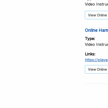
Video Instru
View Online
Online Harm
Type
Video Instru
Links
https://play
View Online