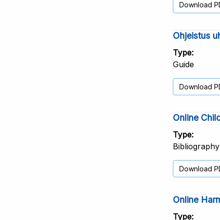
Download P
Ohjeistus u
Type
Guide
Download P
Online Chil
Type
Bibliography
Download P
Online Harm
Type