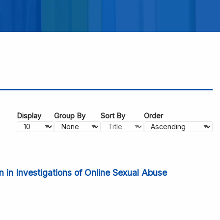
Display
Group By
Sort By
Order
 in Investigations of Online Sexual Abuse