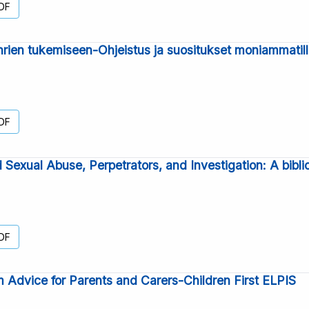
DF
hrien tukemiseen-Ohjeistus ja suositukset moniammatill
DF
d Sexual Abuse, Perpetrators, and Investigation: A bibl
DF
 Advice for Parents and Carers-Children First ELPIS