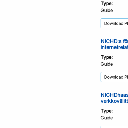
Type
Guide
Download P
NICHD:s för
internetrel
Type
Guide
Download P
NICHDhaast
verkkovälit
Type
Guide