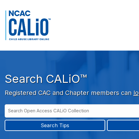
Skip to main navigation
Skip to search bar
Skip to main content
Skip to footer
Search CALiO™
Registered CAC and Chapter members can
lo
Search
Open
Type
Access
CALiO
Search Tips
Collection