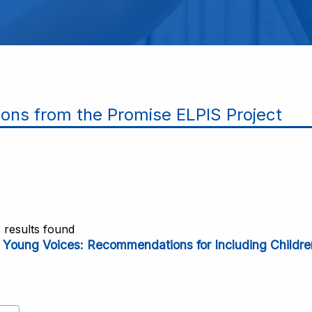
ions from the Promise ELPIS Project
1 results found
o Young Voices: Recommendations for Including Children