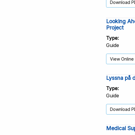
Download P
Looking Ahe
Project
Type
Guide
View Online
Lyssna på d
Type
Guide
Download P
Medical Sup