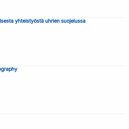
isesta yhteistyöstä uhrien suojelussa
iography