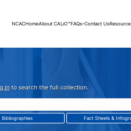
NCAC
Home
About CALiO™
FAQs–Contact Us
Resourc
g in
to search the full collection.
Bibliographies
Fact Sheets & Infogr