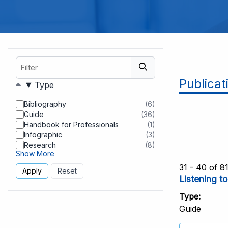
Filter
Publicat
Filters
Type
Bibliography
(6)
results
Guide
(36)
found
results
Handbook for Professionals
(1)
found
results
Infographic
(3)
found
results
Research
(8)
found
results
Show More
found
31 - 40 of 8
Listening t
Type
Guide