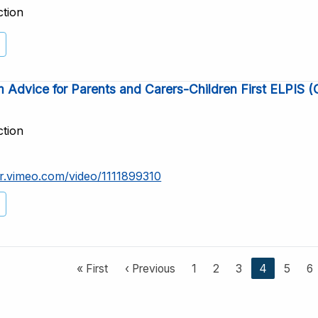
ction
 Advice for Parents and Carers-Children First ELPIS 
ction
er.vimeo.com/video/1111899310
F
« First
P
‹ Previous
P
1
P
2
P
3
C
4
P
5
P
6
i
r
a
a
a
u
a
a
r
e
g
g
g
r
g
g
s
v
e
e
e
r
e
e