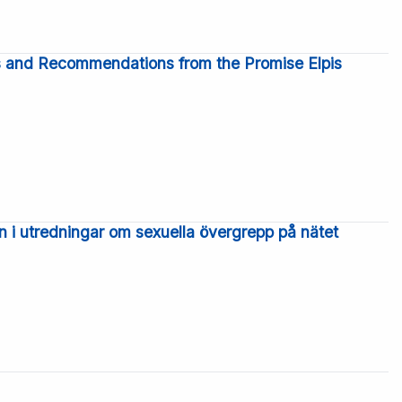
gs and Recommendations from the Promise Elpis
n i utredningar om sexuella övergrepp på nätet