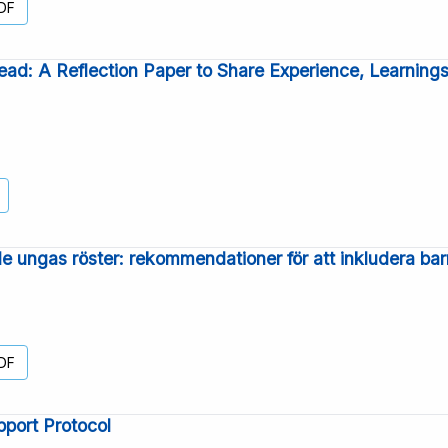
DF
ad: A Reflection Paper to Share Experience, Learnin
e ungas röster: rekommendationer för att inkludera bar
DF
port Protocol