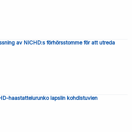
ssning av NICHD:s förhörsstomme för att utreda
-haastattelurunko lapsiin kohdistuvien