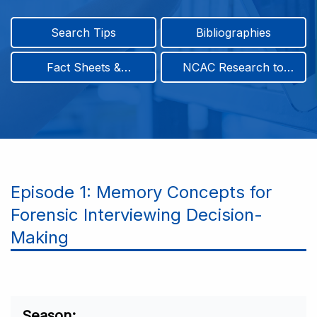
Search Tips
Bibliographies
Fact Sheets &
NCAC Research to
Infographics
Practice & Position
Papers
Episode 1: Memory Concepts for
Forensic Interviewing Decision-
Making
Season