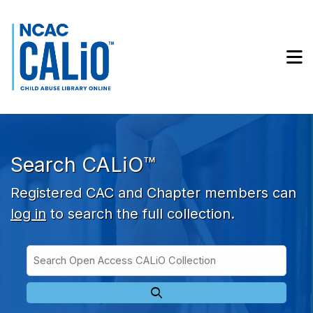
Skip to main navigation
Skip to search bar
Skip to main content
M
Skip to footer
Search CALiO™
Registered CAC and Chapter members can
log in
to search the full collection.
Search
Open
Type
Access
CALiO
Collection