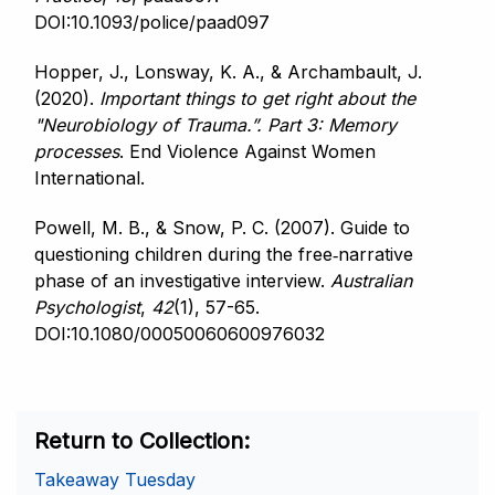
DOI:10.1093/police/paad097
Hopper, J., Lonsway, K. A., & Archambault, J.
(2020).
Important things to get right about the
"Neurobiology of Trauma.”.
Part 3: Memory
processes
. End Violence Against Women
International.
Powell, M. B., & Snow, P. C. (2007). Guide to
questioning children during the free‐narrative
phase of an investigative interview.
Australian
Psychologist
,
42
(1), 57-65.
DOI:10.1080/00050060600976032
Return to Collection
Takeaway Tuesday