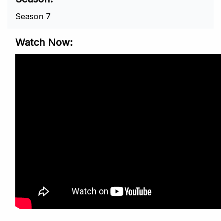
Season 7
Watch Now