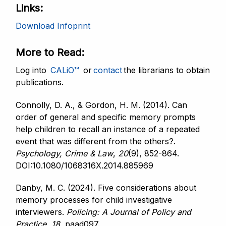
Links
Download Infoprint
More to Read
Log into
CALiO™
or
contact
the librarians to obtain
publications.
Connolly, D. A., & Gordon, H. M. (2014). Can
order of general and specific memory prompts
help children to recall an instance of a repeated
event that was different from the others?.
Psychology, Crime & Law
,
20
(9), 852-864.
DOI:10.1080/1068316X.2014.885969
Danby, M. C. (2024). Five considerations about
memory processes for child investigative
interviewers.
Policing: A Journal
of Policy and
Practice
,
18
, paad097.