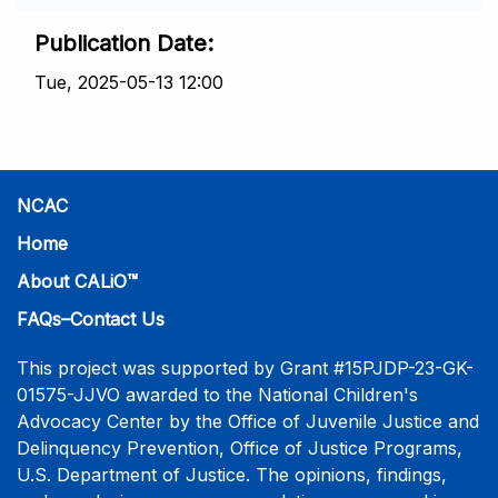
Publication Date
Tue, 2025-05-13 12:00
NCAC
Home
About CALiO™
FAQs–Contact Us
This project was supported by Grant #15PJDP-23-GK-
01575-JJVO awarded to the National Children's
Advocacy Center by the Office of Juvenile Justice and
Delinquency Prevention, Office of Justice Programs,
U.S. Department of Justice. The opinions, findings,