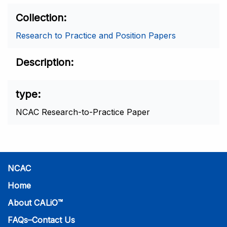
Collection
Research to Practice and Position Papers
Description
type
NCAC Research-to-Practice Paper
NCAC
Home
About CALiO™
FAQs–Contact Us