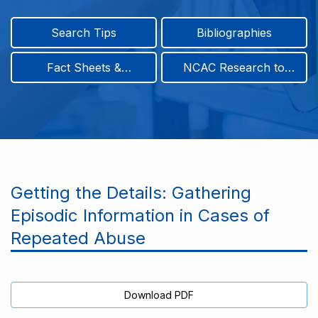
Search Tips
Bibliographies
Fact Sheets &
NCAC Research to
Infographics
Practice & Position
Papers
Getting the Details: Gathering
Episodic Information in Cases of
Repeated Abuse
Download PDF