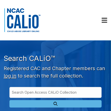
Skip to main navigation
Skip to search bar
Skip to main content
M
Skip to footer
Search CALiO™
Registered CAC and Chapter members can
log in
to search the full collection.
Search
Open
Type
Access
CALiO
Collection