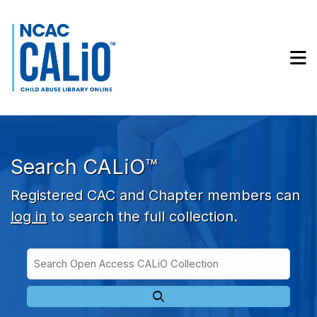
Skip to main navigation
Skip to search bar
Skip to main content
M
Skip to footer
Search CALiO™
Registered CAC and Chapter members can
log in
to search the full collection.
Search
Open
Type
Access
CALiO
Collection