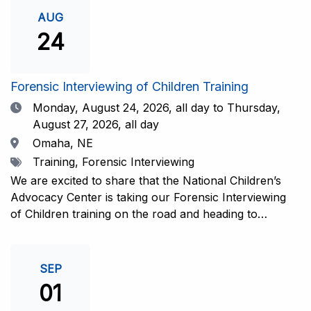
investigative interview of a child using the NCAC Child
AUG
Forensic Interview (CFI) Structure. Participants will
24
also be introduced to the evidence-based literature
that supports the NCAC CFI Structure. This 4-day,
interactive training is facilitated by practicing forensic
Forensic Interviewing of Children Training
interviewers who are well-versed in the current
Date
Monday, August 24, 2026,
all day to Thursday,
literature. The training includes lectures, skill-building
August 27, 2026, all day
activities, guided discussions, reflections, and an
Location
Omaha, NE
interview practicum in a supportive environment with
Tags
Training, Forensic Interviewing
assessment and feedback provided by experienced
interviewers. Information and Registration.
We are excited to share that the National Children’s
Advocacy Center is taking our Forensic Interviewing
of Children training on the road and heading to
Nebraska this fall in partnership with Project
Harmony!For years, professionals from across the
country have traveled to Huntsville to train with the
SEP
NCAC. Now, we’re excited to bring this research-
01
informed, practice-based training directly to the