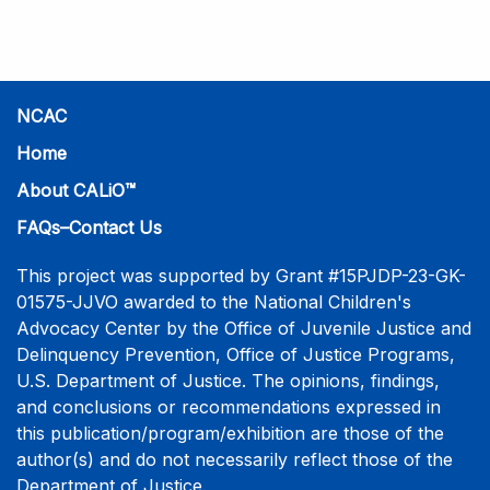
practice-informed intensive training. Participants will
learn necessary skills to conduct a competent
investigative interview of a child using the NCAC Child
Forensic Interview (CFI) Structure. Participants will
also be introduced to the evidence-based literature
NCAC
that supports the NCAC CFI Structure. This 4-day,
Home
interactive training is facilitated by practicing forensic
About CALiO™
interviewers who are well-versed in the current
literature. The training includes lectures, skill-building
FAQs–Contact Us
activities, guided discussions, reflections, and an
interview practicum in a supportive environment with
This project was supported by Grant #15PJDP-23-GK-
assessment and feedback provided by experienced
01575-JJVO awarded to the National Children's
interviewers. More information and registration.
Advocacy Center by the Office of Juvenile Justice and
Delinquency Prevention, Office of Justice Programs,
U.S. Department of Justice. The opinions, findings,
and conclusions or recommendations expressed in
this publication/program/exhibition are those of the
author(s) and do not necessarily reflect those of the
Department of Justice.