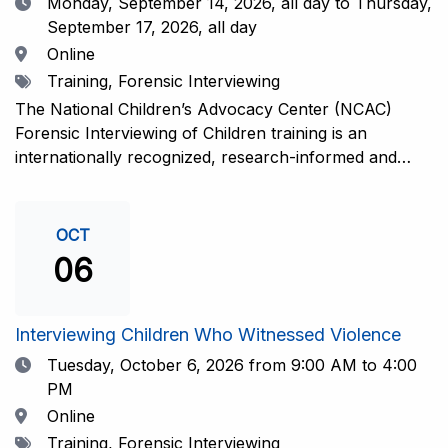
Date
Monday, September 14, 2026,
all day to Thursday,
September 17, 2026, all day
Location
Online
Tags
Training, Forensic Interviewing
The National Children’s Advocacy Center (NCAC)
Forensic Interviewing of Children training is an
internationally recognized, research-informed and
practice-informed intensive training. Participants will
learn necessary skills to conduct a competent
investigative interview of a child using the NCAC Child
OCT
Forensic Interview (CFI) Structure. Participants will
06
also be introduced to the evidence-based literature
that supports the NCAC CFI Structure. This 4-day,
interactive training is facilitated by practicing forensic
Interviewing Children Who Witnessed Violence
interviewers who are well-versed in the current
Date
Tuesday, October 6, 2026
from 9:00 AM to 4:00
literature. The training includes lectures, skill-building
PM
activities, guided discussions, reflections, and an
Location
Online
interview practicum in a supportive environment with
Tags
Training, Forensic Interviewing
assessment and feedback provided by experienced