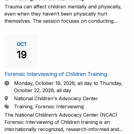
interviewers. More information and registration.
Trauma can affect children mentally and physically,
even when they haven’t been physically hurt
themselves. The session focuses on conducting
interviews that consider the child’s emotional state and
working closely with investigators for a thorough and
compassionate approach. This training is
OCT
recommended for forensic interviewers at any level
19
who wish to increase their ability to obtain the most
complete and accurate information from a child
witness. More information and registration.
Forensic Interviewing of Children Training
Date
Monday, October 19, 2026,
all day to Thursday,
October 22, 2026, all day
Location
National Children's Advocacy Center
Tags
Training, Forensic Interviewing
The National Children’s Advocacy Center (NCAC)
Forensic Interviewing of Children training is an
internationally recognized, research-informed and