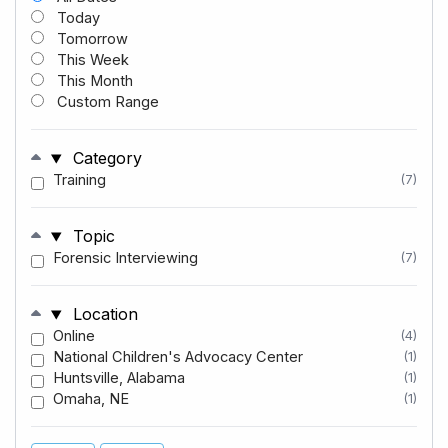
Today
Tomorrow
This Week
This Month
Custom Range
Category
Training
(7)
Topic
Forensic Interviewing
(7)
Location
Online
(4)
National Children's Advocacy Center
(1)
Huntsville, Alabama
(1)
Omaha, NE
(1)