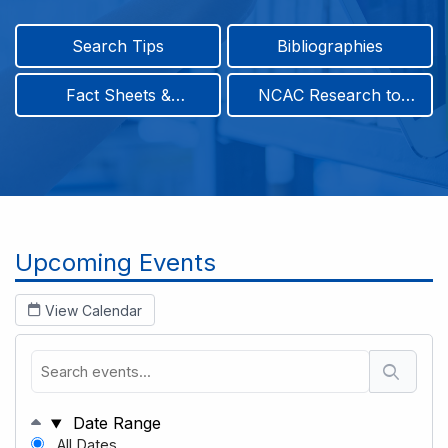
Search Tips
Bibliographies
Fact Sheets &
NCAC Research to
Infographics
Practice & Position
Papers
Breadcrumb
Upcoming Events
View Calendar
Date Range
All Dates