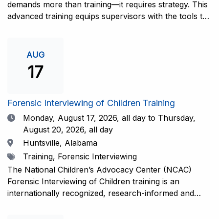
demands more than training—it requires strategy. This
advanced training equips supervisors with the tools to
coach and elevate interviewers across four essential
areas: question typology, protocol adherence, social
support, and critical thinking. Practical guidance and
AUG
adaptations will be provided for all experience levels—
17
helping your team grow with confidence and
consistency.This training is open to those having
previous and/or ongoing experience in conducting
Forensic Interviewing of Children Training
forensic interviews and are currently responsible for
Date
Monday, August 17, 2026,
all day to Thursday,
the skill development and support of other
August 20, 2026, all day
interviewers.Information and Registration.
Location
Huntsville, Alabama
Tags
Training, Forensic Interviewing
The National Children’s Advocacy Center (NCAC)
Forensic Interviewing of Children training is an
internationally recognized, research-informed and
practice-informed intensive training. Participants will
learn necessary skills to conduct a competent