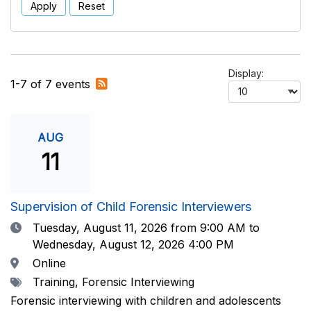
Apply
Reset
Display:
Subscribe
1-7 of 7 events
to
RSS
feed
AUG
11
Supervision of Child Forensic Interviewers
Date
Tuesday, August 11, 2026
from 9:00 AM to
Wednesday, August 12, 2026 4:00 PM
Location
Online
Tags
Training, Forensic Interviewing
Forensic interviewing with children and adolescents