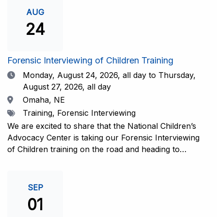
investigative interview of a child using the NCAC Child
AUG
Forensic Interview (CFI) Structure. Participants will
24
also be introduced to the evidence-based literature
that supports the NCAC CFI Structure. This 4-day,
interactive training is facilitated by practicing forensic
Forensic Interviewing of Children Training
interviewers who are well-versed in the current
Date
Monday, August 24, 2026,
all day to Thursday,
literature. The training includes lectures, skill-building
August 27, 2026, all day
activities, guided discussions, reflections, and an
Location
Omaha, NE
interview practicum in a supportive environment with
Tags
Training, Forensic Interviewing
assessment and feedback provided by experienced
interviewers. Information and Registration.
We are excited to share that the National Children’s
Advocacy Center is taking our Forensic Interviewing
of Children training on the road and heading to
Nebraska this fall in partnership with Project
Harmony!For years, professionals from across the
country have traveled to Huntsville to train with the
SEP
NCAC. Now, we’re excited to bring this research-
01
informed, practice-based training directly to the