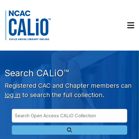
Skip to main navigation
Skip to search bar
Skip to main content
M
Skip to footer
Search CALiO™
Registered CAC and Chapter members can
log in
to search the full collection.
Search
Open
Type
Access
CALiO
Collection