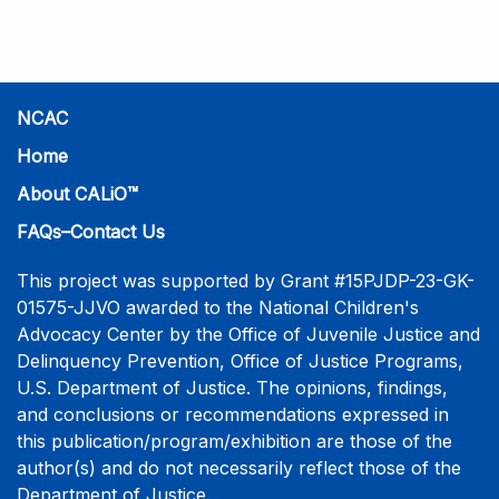
practice-informed intensive training. Participants will
learn necessary skills to conduct a competent
investigative interview of a child using the NCAC Child
Forensic Interview (CFI) Structure. Participants will
also be introduced to the evidence-based literature
NCAC
that supports the NCAC CFI Structure. This 4-day,
Home
interactive training is facilitated by practicing forensic
About CALiO™
interviewers who are well-versed in the current
literature. The training includes lectures, skill-building
FAQs–Contact Us
activities, guided discussions, reflections, and an
interview practicum in a supportive environment with
This project was supported by Grant #15PJDP-23-GK-
assessment and feedback provided by experienced
01575-JJVO awarded to the National Children's
interviewers. More information and registration.
Advocacy Center by the Office of Juvenile Justice and
Delinquency Prevention, Office of Justice Programs,
U.S. Department of Justice. The opinions, findings,
and conclusions or recommendations expressed in
this publication/program/exhibition are those of the
author(s) and do not necessarily reflect those of the
Department of Justice.