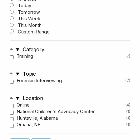
Today
Tomorrow
This Week
This Month
Custom Range
Category
Training
(7)
Topic
Forensic Interviewing
(7)
Location
Online
(4)
National Children's Advocacy Center
(1)
Huntsville, Alabama
(1)
Omaha, NE
(1)