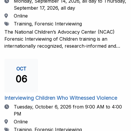
Date
Monday, September 14, 2026,
all day to Thursday,
September 17, 2026, all day
Location
Online
Tags
Training, Forensic Interviewing
The National Children’s Advocacy Center (NCAC)
Forensic Interviewing of Children training is an
internationally recognized, research-informed and
practice-informed intensive training. Participants will
learn necessary skills to conduct a competent
investigative interview of a child using the NCAC Child
OCT
Forensic Interview (CFI) Structure. Participants will
06
also be introduced to the evidence-based literature
that supports the NCAC CFI Structure. This 4-day,
interactive training is facilitated by practicing forensic
Interviewing Children Who Witnessed Violence
interviewers who are well-versed in the current
Date
Tuesday, October 6, 2026
from 9:00 AM to 4:00
literature. The training includes lectures, skill-building
PM
activities, guided discussions, reflections, and an
Location
Online
interview practicum in a supportive environment with
Tags
Training, Forensic Interviewing
assessment and feedback provided by experienced