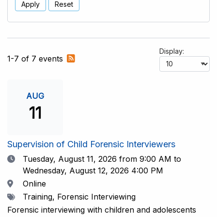
Apply
Reset
Display:
Subscribe
1-7 of 7 events
to
RSS
feed
AUG
11
Supervision of Child Forensic Interviewers
Date
Tuesday, August 11, 2026
from 9:00 AM to
Wednesday, August 12, 2026 4:00 PM
Location
Online
Tags
Training, Forensic Interviewing
Forensic interviewing with children and adolescents