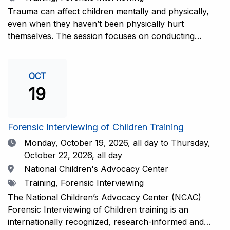
interviewers. More information and registration.
Trauma can affect children mentally and physically,
even when they haven’t been physically hurt
themselves. The session focuses on conducting
interviews that consider the child’s emotional state and
working closely with investigators for a thorough and
compassionate approach. This training is
OCT
recommended for forensic interviewers at any level
19
who wish to increase their ability to obtain the most
complete and accurate information from a child
witness. More information and registration.
Forensic Interviewing of Children Training
Date
Monday, October 19, 2026,
all day to Thursday,
October 22, 2026, all day
Location
National Children's Advocacy Center
Tags
Training, Forensic Interviewing
The National Children’s Advocacy Center (NCAC)
Forensic Interviewing of Children training is an
internationally recognized, research-informed and