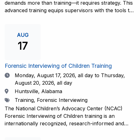
demands more than training—it requires strategy. This
advanced training equips supervisors with the tools to
coach and elevate interviewers across four essential
areas: question typology, protocol adherence, social
support, and critical thinking. Practical guidance and
AUG
adaptations will be provided for all experience levels—
17
helping your team grow with confidence and
consistency.This training is open to those having
previous and/or ongoing experience in conducting
Forensic Interviewing of Children Training
forensic interviews and are currently responsible for
Date
Monday, August 17, 2026,
all day to Thursday,
the skill development and support of other
August 20, 2026, all day
interviewers.Information and Registration.
Location
Huntsville, Alabama
Tags
Training, Forensic Interviewing
The National Children’s Advocacy Center (NCAC)
Forensic Interviewing of Children training is an
internationally recognized, research-informed and
practice-informed intensive training. Participants will
learn necessary skills to conduct a competent