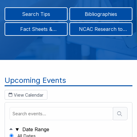
Search Tips
Bibliographies
Fact Sheets &
NCAC Research to
Infographics
Practice & Position
Papers
Breadcrumb
Upcoming Events
View Calendar
Date Range
All Dates