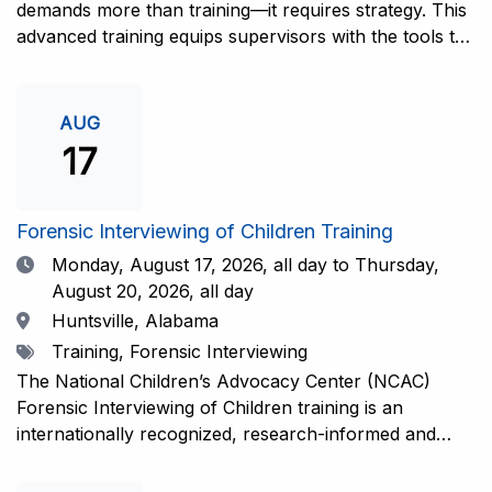
demands more than training—it requires strategy. This
advanced training equips supervisors with the tools to
coach and elevate interviewers across four essential
areas: question typology, protocol adherence, social
support, and critical thinking. Practical guidance and
AUG
adaptations will be provided for all experience levels—
17
helping your team grow with confidence and
consistency.This training is open to those having
previous and/or ongoing experience in conducting
Forensic Interviewing of Children Training
forensic interviews and are currently responsible for
Date
Monday, August 17, 2026,
all day to Thursday,
the skill development and support of other
August 20, 2026, all day
interviewers.Information and Registration.
Location
Huntsville, Alabama
Tags
Training, Forensic Interviewing
The National Children’s Advocacy Center (NCAC)
Forensic Interviewing of Children training is an
internationally recognized, research-informed and
practice-informed intensive training. Participants will
learn necessary skills to conduct a competent