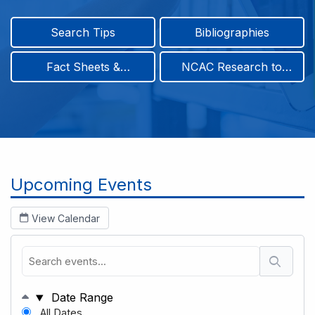
Search Tips
Bibliographies
Fact Sheets &
NCAC Research to
Infographics
Practice & Position
Papers
Breadcrumb
Upcoming Events
View Calendar
Date Range
All Dates