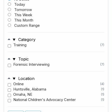
Today
Tomorrow
This Week
This Month
Custom Range
Category
Training
(7)
Topic
Forensic Interviewing
(7)
Location
Online
(4)
Huntsville, Alabama
(1)
Omaha, NE
(1)
National Children's Advocacy Center
(1)