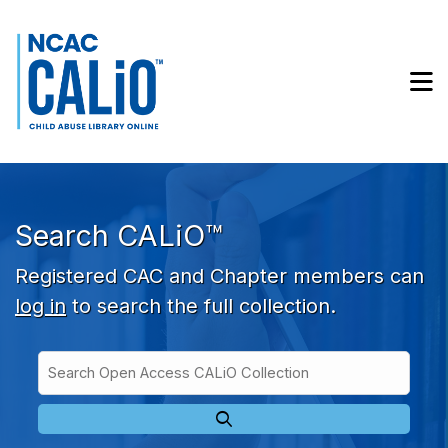
Skip to main navigation
Skip to search bar
Skip to main content
M
Skip to footer
Search CALiO™
Registered CAC and Chapter members can
log in
to search the full collection.
Search
Open
Type
Access
CALiO
Collection