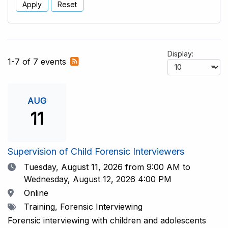
Apply
Reset
Display:
Subscribe
1-7 of 7 events
to
RSS
feed
AUG
11
Supervision of Child Forensic Interviewers
Date
Tuesday, August 11, 2026
from 9:00 AM to
Wednesday, August 12, 2026 4:00 PM
Location
Online
Tags
Training, Forensic Interviewing
Forensic interviewing with children and adolescents