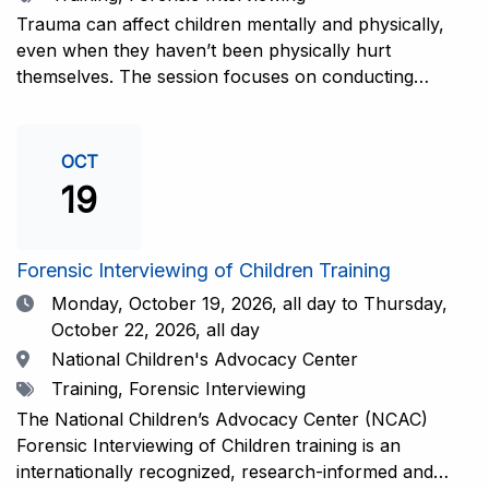
interviewers. More information and registration.
Trauma can affect children mentally and physically,
even when they haven’t been physically hurt
themselves. The session focuses on conducting
interviews that consider the child’s emotional state and
working closely with investigators for a thorough and
compassionate approach. This training is
OCT
recommended for forensic interviewers at any level
19
who wish to increase their ability to obtain the most
complete and accurate information from a child
witness. More information and registration.
Forensic Interviewing of Children Training
Date
Monday, October 19, 2026,
all day to Thursday,
October 22, 2026, all day
Location
National Children's Advocacy Center
Tags
Training, Forensic Interviewing
The National Children’s Advocacy Center (NCAC)
Forensic Interviewing of Children training is an
internationally recognized, research-informed and