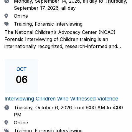
Date
Monday, September 14, 2026,
all day to Thursday,
September 17, 2026, all day
Location
Online
Tags
Training, Forensic Interviewing
The National Children’s Advocacy Center (NCAC)
Forensic Interviewing of Children training is an
internationally recognized, research-informed and
practice-informed intensive training. Participants will
learn necessary skills to conduct a competent
investigative interview of a child using the NCAC Child
OCT
Forensic Interview (CFI) Structure. Participants will
06
also be introduced to the evidence-based literature
that supports the NCAC CFI Structure. This 4-day,
interactive training is facilitated by practicing forensic
Interviewing Children Who Witnessed Violence
interviewers who are well-versed in the current
Date
Tuesday, October 6, 2026
from 9:00 AM to 4:00
literature. The training includes lectures, skill-building
PM
activities, guided discussions, reflections, and an
Location
Online
interview practicum in a supportive environment with
Tags
Training, Forensic Interviewing
assessment and feedback provided by experienced