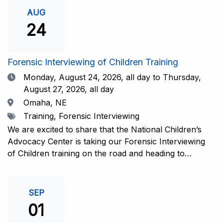
investigative interview of a child using the NCAC Child
AUG
Forensic Interview (CFI) Structure. Participants will
24
also be introduced to the evidence-based literature
that supports the NCAC CFI Structure. This 4-day,
interactive training is facilitated by practicing forensic
Forensic Interviewing of Children Training
interviewers who are well-versed in the current
Date
Monday, August 24, 2026,
all day to Thursday,
literature. The training includes lectures, skill-building
August 27, 2026, all day
activities, guided discussions, reflections, and an
Location
Omaha, NE
interview practicum in a supportive environment with
Tags
Training, Forensic Interviewing
assessment and feedback provided by experienced
interviewers. Information and Registration.
We are excited to share that the National Children’s
Advocacy Center is taking our Forensic Interviewing
of Children training on the road and heading to
Nebraska this fall in partnership with Project
Harmony!For years, professionals from across the
country have traveled to Huntsville to train with the
SEP
NCAC. Now, we’re excited to bring this research-
01
informed, practice-based training directly to the