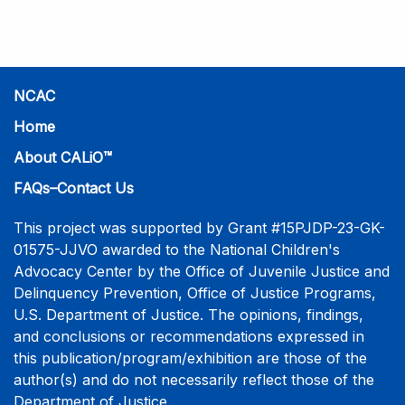
practice-informed intensive training. Participants will
learn necessary skills to conduct a competent
investigative interview of a child using the NCAC Child
Forensic Interview (CFI) Structure. Participants will
also be introduced to the evidence-based literature
NCAC
that supports the NCAC CFI Structure. This 4-day,
Home
interactive training is facilitated by practicing forensic
About CALiO™
interviewers who are well-versed in the current
literature. The training includes lectures, skill-building
FAQs–Contact Us
activities, guided discussions, reflections, and an
interview practicum in a supportive environment with
This project was supported by Grant #15PJDP-23-GK-
assessment and feedback provided by experienced
01575-JJVO awarded to the National Children's
interviewers. More information and registration.
Advocacy Center by the Office of Juvenile Justice and
Delinquency Prevention, Office of Justice Programs,
U.S. Department of Justice. The opinions, findings,
and conclusions or recommendations expressed in
this publication/program/exhibition are those of the
author(s) and do not necessarily reflect those of the
Department of Justice.