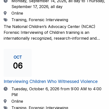
Date
Monday, September 14, 2026,
all day to Thursday,
September 17, 2026, all day
Location
Online
Tags
Training, Forensic Interviewing
The National Children’s Advocacy Center (NCAC)
Forensic Interviewing of Children training is an
internationally recognized, research-informed and
practice-informed intensive training. Participants will
learn necessary skills to conduct a competent
investigative interview of a child using the NCAC Child
OCT
Forensic Interview (CFI) Structure. Participants will
06
also be introduced to the evidence-based literature
that supports the NCAC CFI Structure. This 4-day,
interactive training is facilitated by practicing forensic
Interviewing Children Who Witnessed Violence
interviewers who are well-versed in the current
Date
Tuesday, October 6, 2026
from 9:00 AM to 4:00
literature. The training includes lectures, skill-building
PM
activities, guided discussions, reflections, and an
Location
Online
interview practicum in a supportive environment with
Tags
Training, Forensic Interviewing
assessment and feedback provided by experienced