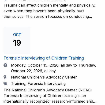
interviewers. More information and registration.
Trauma can affect children mentally and physically,
even when they haven’t been physically hurt
themselves. The session focuses on conducting
interviews that consider the child’s emotional state and
working closely with investigators for a thorough and
compassionate approach. This training is
OCT
recommended for forensic interviewers at any level
19
who wish to increase their ability to obtain the most
complete and accurate information from a child
witness. More information and registration.
Forensic Interviewing of Children Training
Date
Monday, October 19, 2026,
all day to Thursday,
October 22, 2026, all day
Location
National Children's Advocacy Center
Tags
Training, Forensic Interviewing
The National Children’s Advocacy Center (NCAC)
Forensic Interviewing of Children training is an
internationally recognized, research-informed and