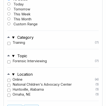
Today
Tomorrow
This Week
This Month
Custom Range
Category
Training
(7)
Topic
Forensic Interviewing
(7)
Location
Online
(4)
National Children's Advocacy Center
(1)
Huntsville, Alabama
(1)
Omaha, NE
(1)