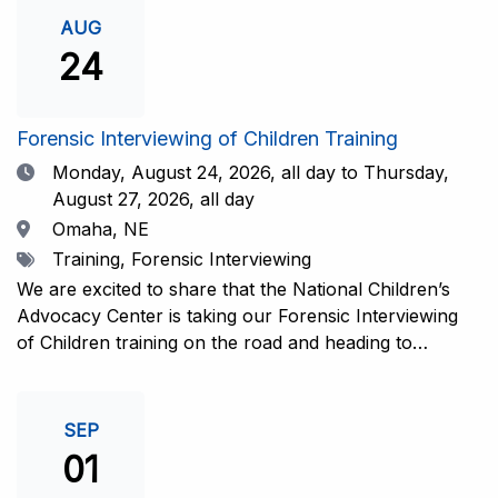
investigative interview of a child using the NCAC Child
AUG
Forensic Interview (CFI) Structure. Participants will
24
also be introduced to the evidence-based literature
that supports the NCAC CFI Structure. This 4-day,
interactive training is facilitated by practicing forensic
Forensic Interviewing of Children Training
interviewers who are well-versed in the current
Date
Monday, August 24, 2026,
all day to Thursday,
literature. The training includes lectures, skill-building
August 27, 2026, all day
activities, guided discussions, reflections, and an
Location
Omaha, NE
interview practicum in a supportive environment with
Tags
Training, Forensic Interviewing
assessment and feedback provided by experienced
interviewers. Information and Registration.
We are excited to share that the National Children’s
Advocacy Center is taking our Forensic Interviewing
of Children training on the road and heading to
Nebraska this fall in partnership with Project
Harmony!For years, professionals from across the
country have traveled to Huntsville to train with the
SEP
NCAC. Now, we’re excited to bring this research-
01
informed, practice-based training directly to the