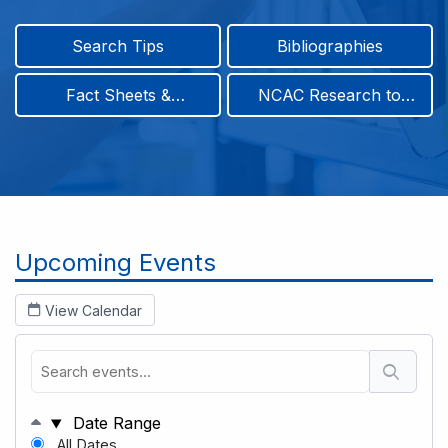
Search Tips
Bibliographies
Fact Sheets &
NCAC Research to
Infographics
Practice & Position
Papers
Breadcrumb
Upcoming Events
View Calendar
Date Range
All Dates