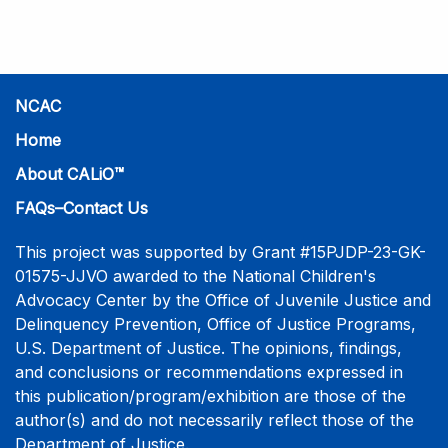
practice-informed intensive training. Participants will
learn necessary skills to conduct a competent
investigative interview of a child using the NCAC Child
Forensic Interview (CFI) Structure. Participants will
also be introduced to the evidence-based literature
NCAC
that supports the NCAC CFI Structure. This 4-day,
Home
interactive training is facilitated by practicing forensic
About CALiO™
interviewers who are well-versed in the current
literature. The training includes lectures, skill-building
FAQs–Contact Us
activities, guided discussions, reflections, and an
interview practicum in a supportive environment with
This project was supported by Grant #15PJDP-23-GK-
assessment and feedback provided by experienced
01575-JJVO awarded to the National Children's
interviewers. More information and registration.
Advocacy Center by the Office of Juvenile Justice and
Delinquency Prevention, Office of Justice Programs,
U.S. Department of Justice. The opinions, findings,
and conclusions or recommendations expressed in
this publication/program/exhibition are those of the
author(s) and do not necessarily reflect those of the
Department of Justice.