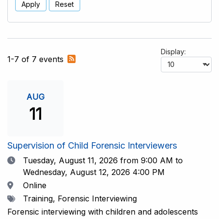
Apply
Reset
Display:
Subscribe
1-7 of 7 events
to
RSS
feed
AUG
11
Supervision of Child Forensic Interviewers
Date
Tuesday, August 11, 2026
from 9:00 AM to
Wednesday, August 12, 2026 4:00 PM
Location
Online
Tags
Training, Forensic Interviewing
Forensic interviewing with children and adolescents