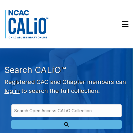
Skip to main navigation
Skip to search bar
Skip to main content
M
Skip to footer
Search CALiO™
Registered CAC and Chapter members can
log in
to search the full collection.
Search
Open
Type
Access
CALiO
Collection