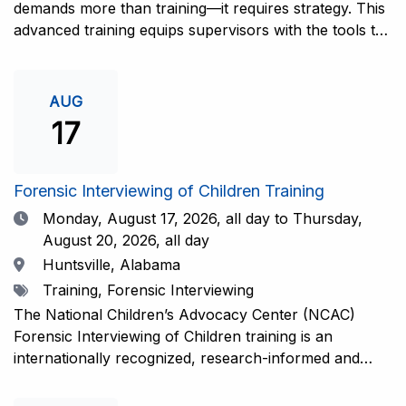
demands more than training—it requires strategy. This
advanced training equips supervisors with the tools to
coach and elevate interviewers across four essential
areas: question typology, protocol adherence, social
support, and critical thinking. Practical guidance and
AUG
adaptations will be provided for all experience levels—
17
helping your team grow with confidence and
consistency.This training is open to those having
previous and/or ongoing experience in conducting
Forensic Interviewing of Children Training
forensic interviews and are currently responsible for
Date
Monday, August 17, 2026,
all day to Thursday,
the skill development and support of other
August 20, 2026, all day
interviewers.Information and Registration.
Location
Huntsville, Alabama
Tags
Training, Forensic Interviewing
The National Children’s Advocacy Center (NCAC)
Forensic Interviewing of Children training is an
internationally recognized, research-informed and
practice-informed intensive training. Participants will
learn necessary skills to conduct a competent