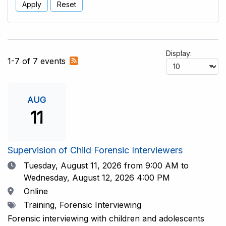
Apply
Reset
Display:
Subscribe
1-7 of 7 events
to
RSS
feed
AUG
11
Supervision of Child Forensic Interviewers
Date
Tuesday, August 11, 2026
from 9:00 AM to
Wednesday, August 12, 2026 4:00 PM
Location
Online
Tags
Training, Forensic Interviewing
Forensic interviewing with children and adolescents