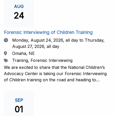
investigative interview of a child using the NCAC Child
AUG
Forensic Interview (CFI) Structure. Participants will
24
also be introduced to the evidence-based literature
that supports the NCAC CFI Structure. This 4-day,
interactive training is facilitated by practicing forensic
Forensic Interviewing of Children Training
interviewers who are well-versed in the current
Date
Monday, August 24, 2026,
all day to Thursday,
literature. The training includes lectures, skill-building
August 27, 2026, all day
activities, guided discussions, reflections, and an
Location
Omaha, NE
interview practicum in a supportive environment with
Tags
Training, Forensic Interviewing
assessment and feedback provided by experienced
interviewers. Information and Registration.
We are excited to share that the National Children’s
Advocacy Center is taking our Forensic Interviewing
of Children training on the road and heading to
Nebraska this fall in partnership with Project
Harmony!For years, professionals from across the
country have traveled to Huntsville to train with the
SEP
NCAC. Now, we’re excited to bring this research-
01
informed, practice-based training directly to the