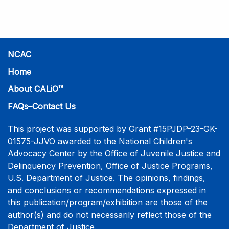
practice-informed intensive training. Participants will
learn necessary skills to conduct a competent
investigative interview of a child using the NCAC Child
Forensic Interview (CFI) Structure. Participants will
also be introduced to the evidence-based literature
NCAC
that supports the NCAC CFI Structure. This 4-day,
Home
interactive training is facilitated by practicing forensic
About CALiO™
interviewers who are well-versed in the current
literature. The training includes lectures, skill-building
FAQs–Contact Us
activities, guided discussions, reflections, and an
interview practicum in a supportive environment with
This project was supported by Grant #15PJDP-23-GK-
assessment and feedback provided by experienced
01575-JJVO awarded to the National Children's
interviewers. More information and registration.
Advocacy Center by the Office of Juvenile Justice and
Delinquency Prevention, Office of Justice Programs,
U.S. Department of Justice. The opinions, findings,
and conclusions or recommendations expressed in
this publication/program/exhibition are those of the
author(s) and do not necessarily reflect those of the
Department of Justice.