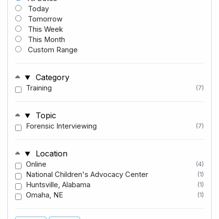
Today
Tomorrow
This Week
This Month
Custom Range
Category
Training
(7)
Topic
Forensic Interviewing
(7)
Location
Online
(4)
National Children's Advocacy Center
(1)
Huntsville, Alabama
(1)
Omaha, NE
(1)