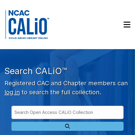
Skip to main navigation
Skip to search bar
Skip to main content
M
Skip to footer
Search CALiO™
Registered CAC and Chapter members can
log in
to search the full collection.
Search
Open
Type
Access
CALiO
Collection