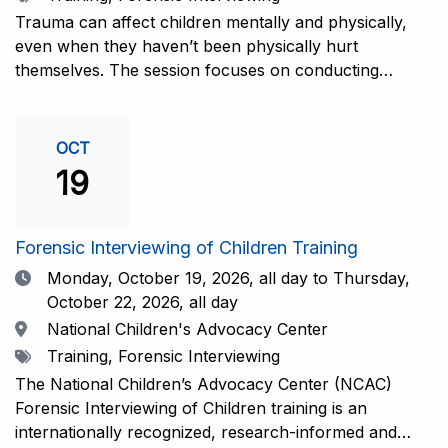
interviewers. More information and registration.
Trauma can affect children mentally and physically,
even when they haven’t been physically hurt
themselves. The session focuses on conducting
interviews that consider the child’s emotional state and
working closely with investigators for a thorough and
compassionate approach. This training is
OCT
recommended for forensic interviewers at any level
19
who wish to increase their ability to obtain the most
complete and accurate information from a child
witness. More information and registration.
Forensic Interviewing of Children Training
Date
Monday, October 19, 2026,
all day to Thursday,
October 22, 2026, all day
Location
National Children's Advocacy Center
Tags
Training, Forensic Interviewing
The National Children’s Advocacy Center (NCAC)
Forensic Interviewing of Children training is an
internationally recognized, research-informed and