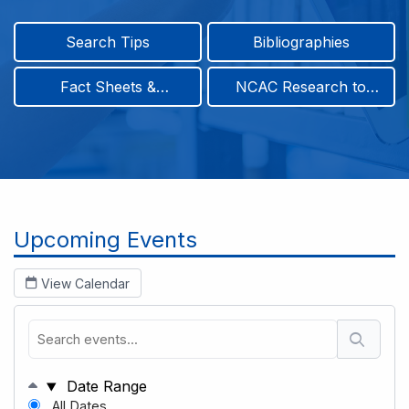
Search Tips
Bibliographies
Fact Sheets &
NCAC Research to
Infographics
Practice & Position
Papers
Breadcrumb
Upcoming Events
View Calendar
Date Range
All Dates