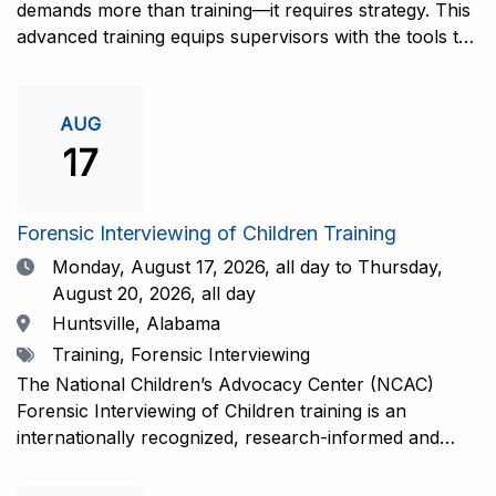
demands more than training—it requires strategy. This
advanced training equips supervisors with the tools to
coach and elevate interviewers across four essential
areas: question typology, protocol adherence, social
support, and critical thinking. Practical guidance and
AUG
adaptations will be provided for all experience levels—
17
helping your team grow with confidence and
consistency.This training is open to those having
previous and/or ongoing experience in conducting
Forensic Interviewing of Children Training
forensic interviews and are currently responsible for
Date
Monday, August 17, 2026,
all day to Thursday,
the skill development and support of other
August 20, 2026, all day
interviewers.Information and Registration.
Location
Huntsville, Alabama
Tags
Training, Forensic Interviewing
The National Children’s Advocacy Center (NCAC)
Forensic Interviewing of Children training is an
internationally recognized, research-informed and
practice-informed intensive training. Participants will
learn necessary skills to conduct a competent