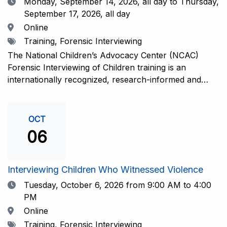
Date
Monday, September 14, 2026,
all day to Thursday,
September 17, 2026, all day
Location
Online
Tags
Training, Forensic Interviewing
The National Children’s Advocacy Center (NCAC)
Forensic Interviewing of Children training is an
internationally recognized, research-informed and
practice-informed intensive training. Participants will
learn necessary skills to conduct a competent
investigative interview of a child using the NCAC Child
OCT
Forensic Interview (CFI) Structure. Participants will
06
also be introduced to the evidence-based literature
that supports the NCAC CFI Structure. This 4-day,
interactive training is facilitated by practicing forensic
Interviewing Children Who Witnessed Violence
interviewers who are well-versed in the current
Date
Tuesday, October 6, 2026
from 9:00 AM to 4:00
literature. The training includes lectures, skill-building
PM
activities, guided discussions, reflections, and an
Location
Online
interview practicum in a supportive environment with
Tags
Training, Forensic Interviewing
assessment and feedback provided by experienced