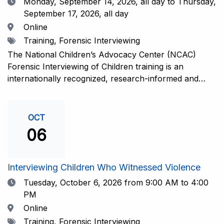
Date
Monday, September 14, 2026,
all day to Thursday,
September 17, 2026, all day
Location
Online
Tags
Training, Forensic Interviewing
The National Children’s Advocacy Center (NCAC)
Forensic Interviewing of Children training is an
internationally recognized, research-informed and
practice-informed intensive training. Participants will
learn necessary skills to conduct a competent
investigative interview of a child using the NCAC Child
OCT
Forensic Interview (CFI) Structure. Participants will
06
also be introduced to the evidence-based literature
that supports the NCAC CFI Structure. This 4-day,
interactive training is facilitated by practicing forensic
Interviewing Children Who Witnessed Violence
interviewers who are well-versed in the current
Date
Tuesday, October 6, 2026
from 9:00 AM to 4:00
literature. The training includes lectures, skill-building
PM
activities, guided discussions, reflections, and an
Location
Online
interview practicum in a supportive environment with
Tags
Training, Forensic Interviewing
assessment and feedback provided by experienced