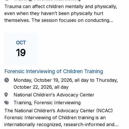
interviewers. More information and registration.
Trauma can affect children mentally and physically,
even when they haven’t been physically hurt
themselves. The session focuses on conducting
interviews that consider the child’s emotional state and
working closely with investigators for a thorough and
compassionate approach. This training is
OCT
recommended for forensic interviewers at any level
19
who wish to increase their ability to obtain the most
complete and accurate information from a child
witness. More information and registration.
Forensic Interviewing of Children Training
Date
Monday, October 19, 2026,
all day to Thursday,
October 22, 2026, all day
Location
National Children's Advocacy Center
Tags
Training, Forensic Interviewing
The National Children’s Advocacy Center (NCAC)
Forensic Interviewing of Children training is an
internationally recognized, research-informed and