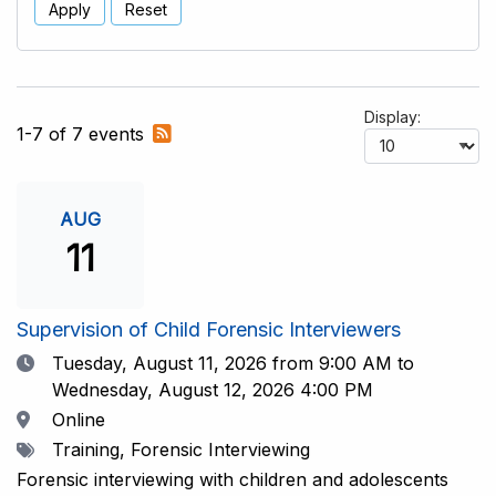
Apply
Reset
Display:
Subscribe
1-7 of 7 events
to
RSS
feed
AUG
11
Supervision of Child Forensic Interviewers
Date
Tuesday, August 11, 2026
from 9:00 AM to
Wednesday, August 12, 2026 4:00 PM
Location
Online
Tags
Training, Forensic Interviewing
Forensic interviewing with children and adolescents