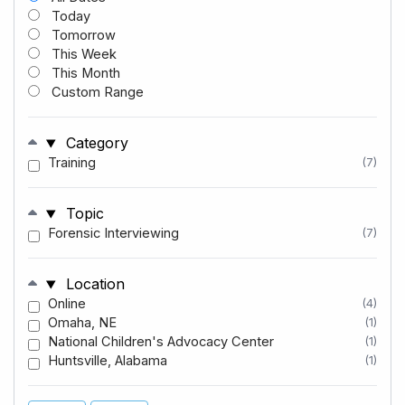
Today
Tomorrow
This Week
This Month
Custom Range
Category
Training
(7)
Topic
Forensic Interviewing
(7)
Location
Online
(4)
Omaha, NE
(1)
National Children's Advocacy Center
(1)
Huntsville, Alabama
(1)