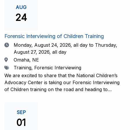
investigative interview of a child using the NCAC Child
AUG
Forensic Interview (CFI) Structure. Participants will
24
also be introduced to the evidence-based literature
that supports the NCAC CFI Structure. This 4-day,
interactive training is facilitated by practicing forensic
Forensic Interviewing of Children Training
interviewers who are well-versed in the current
Date
Monday, August 24, 2026,
all day to Thursday,
literature. The training includes lectures, skill-building
August 27, 2026, all day
activities, guided discussions, reflections, and an
Location
Omaha, NE
interview practicum in a supportive environment with
Tags
Training, Forensic Interviewing
assessment and feedback provided by experienced
interviewers. Information and Registration.
We are excited to share that the National Children’s
Advocacy Center is taking our Forensic Interviewing
of Children training on the road and heading to
Nebraska this fall in partnership with Project
Harmony!For years, professionals from across the
country have traveled to Huntsville to train with the
SEP
NCAC. Now, we’re excited to bring this research-
01
informed, practice-based training directly to the