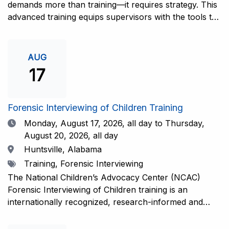
demands more than training—it requires strategy. This
advanced training equips supervisors with the tools to
coach and elevate interviewers across four essential
areas: question typology, protocol adherence, social
support, and critical thinking. Practical guidance and
AUG
adaptations will be provided for all experience levels—
17
helping your team grow with confidence and
consistency.This training is open to those having
previous and/or ongoing experience in conducting
Forensic Interviewing of Children Training
forensic interviews and are currently responsible for
Date
Monday, August 17, 2026,
all day to Thursday,
the skill development and support of other
August 20, 2026, all day
interviewers.Information and Registration.
Location
Huntsville, Alabama
Tags
Training, Forensic Interviewing
The National Children’s Advocacy Center (NCAC)
Forensic Interviewing of Children training is an
internationally recognized, research-informed and
practice-informed intensive training. Participants will
learn necessary skills to conduct a competent