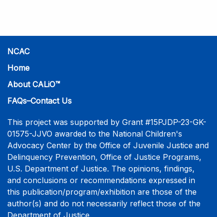
practice-informed intensive training. Participants will
learn necessary skills to conduct a competent
investigative interview of a child using the NCAC Child
Forensic Interview (CFI) Structure. Participants will
also be introduced to the evidence-based literature
NCAC
that supports the NCAC CFI Structure. This 4-day,
Home
interactive training is facilitated by practicing forensic
About CALiO™
interviewers who are well-versed in the current
literature. The training includes lectures, skill-building
FAQs–Contact Us
activities, guided discussions, reflections, and an
interview practicum in a supportive environment with
This project was supported by Grant #15PJDP-23-GK-
assessment and feedback provided by experienced
01575-JJVO awarded to the National Children's
interviewers. More information and registration.
Advocacy Center by the Office of Juvenile Justice and
Delinquency Prevention, Office of Justice Programs,
U.S. Department of Justice. The opinions, findings,
and conclusions or recommendations expressed in
this publication/program/exhibition are those of the
author(s) and do not necessarily reflect those of the
Department of Justice.