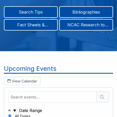
Search Tips
Bibliographies
Fact Sheets &
NCAC Research to
Infographics
Practice & Position
Papers
Breadcrumb
Upcoming Events
View Calendar
Date Range
All Dates