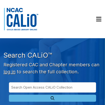
Skip to main navigation
Skip to search bar
Skip to main content
M
Skip to footer
Search CALiO™
Registered CAC and Chapter members can
log in
to search the full collection.
Search
Open
Type
Access
CALiO
Collection