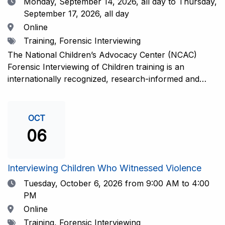
Date
Monday, September 14, 2026,
all day to Thursday,
September 17, 2026, all day
Location
Online
Tags
Training, Forensic Interviewing
The National Children’s Advocacy Center (NCAC)
Forensic Interviewing of Children training is an
internationally recognized, research-informed and
practice-informed intensive training. Participants will
learn necessary skills to conduct a competent
investigative interview of a child using the NCAC Child
OCT
Forensic Interview (CFI) Structure. Participants will
06
also be introduced to the evidence-based literature
that supports the NCAC CFI Structure. This 4-day,
interactive training is facilitated by practicing forensic
Interviewing Children Who Witnessed Violence
interviewers who are well-versed in the current
Date
Tuesday, October 6, 2026
from 9:00 AM to 4:00
literature. The training includes lectures, skill-building
PM
activities, guided discussions, reflections, and an
Location
Online
interview practicum in a supportive environment with
Tags
Training, Forensic Interviewing
assessment and feedback provided by experienced