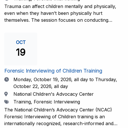
interviewers. More information and registration.
Trauma can affect children mentally and physically,
even when they haven’t been physically hurt
themselves. The session focuses on conducting
interviews that consider the child’s emotional state and
working closely with investigators for a thorough and
compassionate approach. This training is
OCT
recommended for forensic interviewers at any level
19
who wish to increase their ability to obtain the most
complete and accurate information from a child
witness. More information and registration.
Forensic Interviewing of Children Training
Date
Monday, October 19, 2026,
all day to Thursday,
October 22, 2026, all day
Location
National Children's Advocacy Center
Tags
Training, Forensic Interviewing
The National Children’s Advocacy Center (NCAC)
Forensic Interviewing of Children training is an
internationally recognized, research-informed and