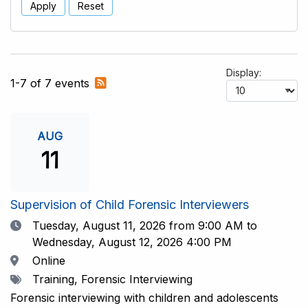
Apply
Reset
Display:
Subscribe
1-7 of 7 events
to
RSS
feed
AUG
11
Supervision of Child Forensic Interviewers
Date
Tuesday, August 11, 2026
from 9:00 AM to
Wednesday, August 12, 2026 4:00 PM
Location
Online
Tags
Training, Forensic Interviewing
Forensic interviewing with children and adolescents