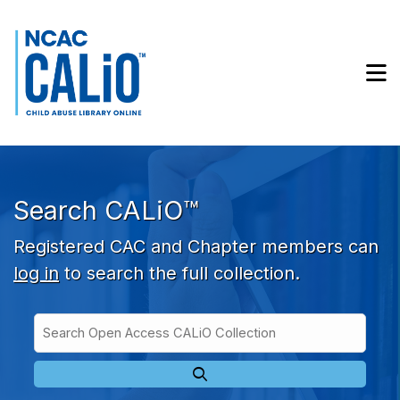
Skip to main navigation
Skip to search bar
Skip to main content
M
Skip to footer
Search CALiO™
Registered CAC and Chapter members can
log in
to search the full collection.
Search
Open
Type
Access
CALiO
Collection