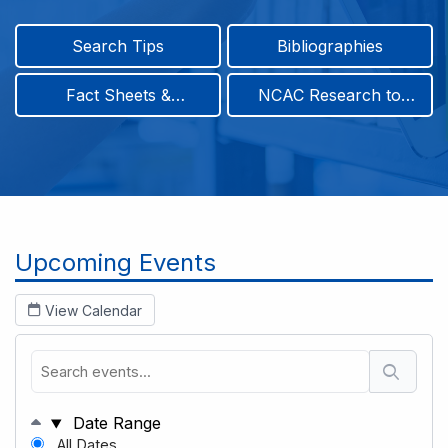
Search Tips
Bibliographies
Fact Sheets &
NCAC Research to
Infographics
Practice & Position
Papers
Breadcrumb
Upcoming Events
View Calendar
Date Range
All Dates