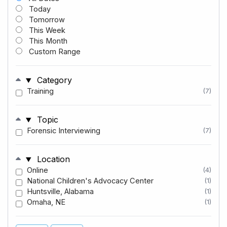
Today
Tomorrow
This Week
This Month
Custom Range
Category
Training
(7)
Topic
Forensic Interviewing
(7)
Location
Online
(4)
National Children's Advocacy Center
(1)
Huntsville, Alabama
(1)
Omaha, NE
(1)