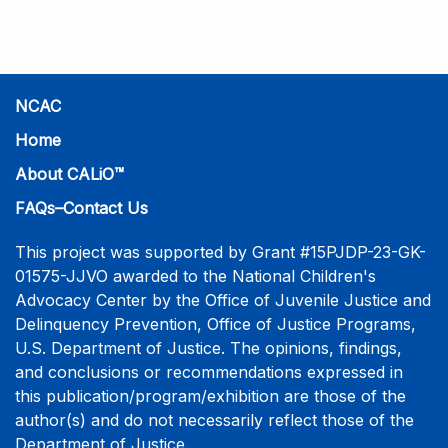
practice-informed intensive training. Participants will
learn necessary skills to conduct a competent
investigative interview of a child using the NCAC Child
Forensic Interview (CFI) Structure. Participants will
also be introduced to the evidence-based literature
NCAC
that supports the NCAC CFI Structure. This 4-day,
Home
interactive training is facilitated by practicing forensic
About CALiO™
interviewers who are well-versed in the current
literature. The training includes lectures, skill-building
FAQs–Contact Us
activities, guided discussions, reflections, and an
interview practicum in a supportive environment with
This project was supported by Grant #15PJDP-23-GK-
assessment and feedback provided by experienced
01575-JJVO awarded to the National Children's
interviewers. More information and registration.
Advocacy Center by the Office of Juvenile Justice and
Delinquency Prevention, Office of Justice Programs,
U.S. Department of Justice. The opinions, findings,
and conclusions or recommendations expressed in
this publication/program/exhibition are those of the
author(s) and do not necessarily reflect those of the
Department of Justice.