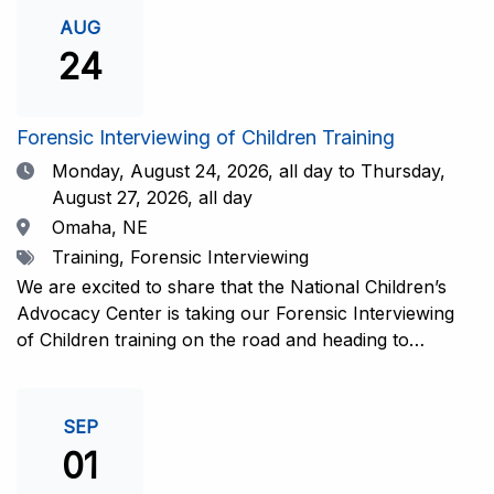
investigative interview of a child using the NCAC Child
AUG
Forensic Interview (CFI) Structure. Participants will
24
also be introduced to the evidence-based literature
that supports the NCAC CFI Structure. This 4-day,
interactive training is facilitated by practicing forensic
Forensic Interviewing of Children Training
interviewers who are well-versed in the current
Date
Monday, August 24, 2026,
all day to Thursday,
literature. The training includes lectures, skill-building
August 27, 2026, all day
activities, guided discussions, reflections, and an
Location
Omaha, NE
interview practicum in a supportive environment with
Tags
Training, Forensic Interviewing
assessment and feedback provided by experienced
interviewers. Information and Registration.
We are excited to share that the National Children’s
Advocacy Center is taking our Forensic Interviewing
of Children training on the road and heading to
Nebraska this fall in partnership with Project
Harmony!For years, professionals from across the
country have traveled to Huntsville to train with the
SEP
NCAC. Now, we’re excited to bring this research-
01
informed, practice-based training directly to the