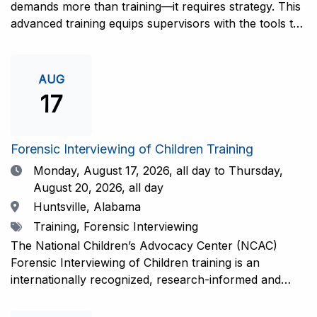
demands more than training—it requires strategy. This
advanced training equips supervisors with the tools to
coach and elevate interviewers across four essential
areas: question typology, protocol adherence, social
support, and critical thinking. Practical guidance and
AUG
adaptations will be provided for all experience levels—
17
helping your team grow with confidence and
consistency.This training is open to those having
previous and/or ongoing experience in conducting
Forensic Interviewing of Children Training
forensic interviews and are currently responsible for
Date
Monday, August 17, 2026,
all day to Thursday,
the skill development and support of other
August 20, 2026, all day
interviewers.Information and Registration.
Location
Huntsville, Alabama
Tags
Training, Forensic Interviewing
The National Children’s Advocacy Center (NCAC)
Forensic Interviewing of Children training is an
internationally recognized, research-informed and
practice-informed intensive training. Participants will
learn necessary skills to conduct a competent