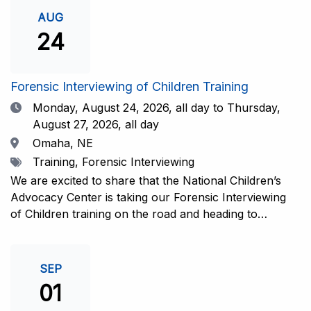
investigative interview of a child using the NCAC Child
AUG
Forensic Interview (CFI) Structure. Participants will
24
also be introduced to the evidence-based literature
that supports the NCAC CFI Structure. This 4-day,
interactive training is facilitated by practicing forensic
Forensic Interviewing of Children Training
interviewers who are well-versed in the current
Date
Monday, August 24, 2026,
all day to Thursday,
literature. The training includes lectures, skill-building
August 27, 2026, all day
activities, guided discussions, reflections, and an
Location
Omaha, NE
interview practicum in a supportive environment with
Tags
Training, Forensic Interviewing
assessment and feedback provided by experienced
interviewers. Information and Registration.
We are excited to share that the National Children’s
Advocacy Center is taking our Forensic Interviewing
of Children training on the road and heading to
Nebraska this fall in partnership with Project
Harmony!For years, professionals from across the
country have traveled to Huntsville to train with the
SEP
NCAC. Now, we’re excited to bring this research-
01
informed, practice-based training directly to the