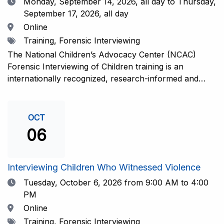
Date
Monday, September 14, 2026,
all day to Thursday,
September 17, 2026, all day
Location
Online
Tags
Training, Forensic Interviewing
The National Children’s Advocacy Center (NCAC)
Forensic Interviewing of Children training is an
internationally recognized, research-informed and
practice-informed intensive training. Participants will
learn necessary skills to conduct a competent
investigative interview of a child using the NCAC Child
OCT
Forensic Interview (CFI) Structure. Participants will
06
also be introduced to the evidence-based literature
that supports the NCAC CFI Structure. This 4-day,
interactive training is facilitated by practicing forensic
Interviewing Children Who Witnessed Violence
interviewers who are well-versed in the current
Date
Tuesday, October 6, 2026
from 9:00 AM to 4:00
literature. The training includes lectures, skill-building
PM
activities, guided discussions, reflections, and an
Location
Online
interview practicum in a supportive environment with
Tags
Training, Forensic Interviewing
assessment and feedback provided by experienced