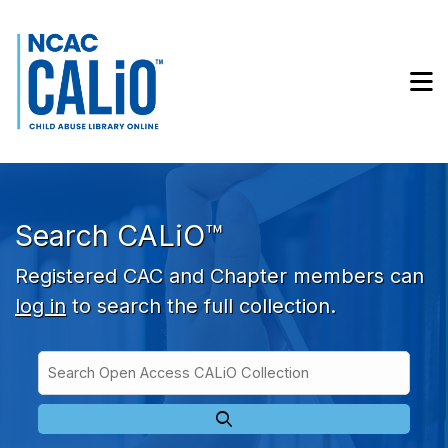
Skip to main navigation
Skip to search bar
Skip to main content
M
Skip to footer
Search CALiO™
Registered CAC and Chapter members can
log in
to search the full collection.
Search
Open
Type
Access
CALiO
Collection