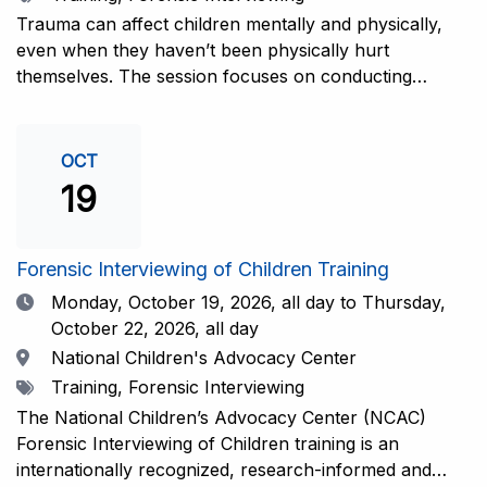
interviewers. More information and registration.
Trauma can affect children mentally and physically,
even when they haven’t been physically hurt
themselves. The session focuses on conducting
interviews that consider the child’s emotional state and
working closely with investigators for a thorough and
compassionate approach. This training is
OCT
recommended for forensic interviewers at any level
19
who wish to increase their ability to obtain the most
complete and accurate information from a child
witness. More information and registration.
Forensic Interviewing of Children Training
Date
Monday, October 19, 2026,
all day to Thursday,
October 22, 2026, all day
Location
National Children's Advocacy Center
Tags
Training, Forensic Interviewing
The National Children’s Advocacy Center (NCAC)
Forensic Interviewing of Children training is an
internationally recognized, research-informed and