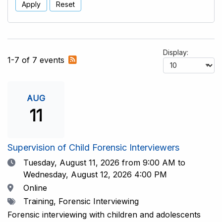
Apply
Reset
Display:
Subscribe
1-7 of 7 events
to
RSS
feed
AUG
11
Supervision of Child Forensic Interviewers
Date
Tuesday, August 11, 2026
from 9:00 AM to
Wednesday, August 12, 2026 4:00 PM
Location
Online
Tags
Training, Forensic Interviewing
Forensic interviewing with children and adolescents