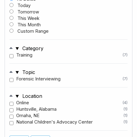
Today
Tomorrow
This Week
This Month
Custom Range
Category
Training
(7)
Topic
Forensic Interviewing
(7)
Location
Online
(4)
Huntsville, Alabama
(1)
Omaha, NE
(1)
National Children's Advocacy Center
(1)