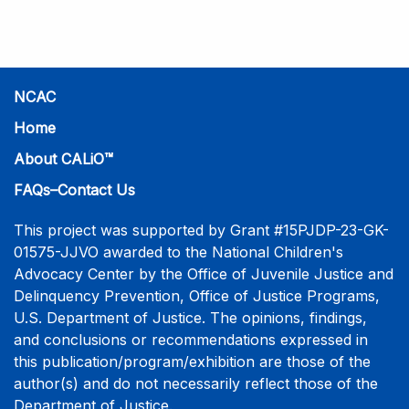
practice-informed intensive training. Participants will
learn necessary skills to conduct a competent
investigative interview of a child using the NCAC Child
Forensic Interview (CFI) Structure. Participants will
also be introduced to the evidence-based literature
NCAC
that supports the NCAC CFI Structure. This 4-day,
Home
interactive training is facilitated by practicing forensic
About CALiO™
interviewers who are well-versed in the current
literature. The training includes lectures, skill-building
FAQs–Contact Us
activities, guided discussions, reflections, and an
interview practicum in a supportive environment with
This project was supported by Grant #15PJDP-23-GK-
assessment and feedback provided by experienced
01575-JJVO awarded to the National Children's
interviewers. More information and registration.
Advocacy Center by the Office of Juvenile Justice and
Delinquency Prevention, Office of Justice Programs,
U.S. Department of Justice. The opinions, findings,
and conclusions or recommendations expressed in
this publication/program/exhibition are those of the
author(s) and do not necessarily reflect those of the
Department of Justice.