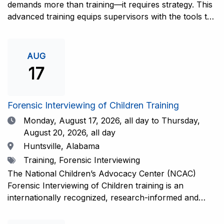
demands more than training—it requires strategy. This
advanced training equips supervisors with the tools to
coach and elevate interviewers across four essential
areas: question typology, protocol adherence, social
support, and critical thinking. Practical guidance and
AUG
adaptations will be provided for all experience levels—
17
helping your team grow with confidence and
consistency.This training is open to those having
previous and/or ongoing experience in conducting
Forensic Interviewing of Children Training
forensic interviews and are currently responsible for
Date
Monday, August 17, 2026,
all day to Thursday,
the skill development and support of other
August 20, 2026, all day
interviewers.Information and Registration.
Location
Huntsville, Alabama
Tags
Training, Forensic Interviewing
The National Children’s Advocacy Center (NCAC)
Forensic Interviewing of Children training is an
internationally recognized, research-informed and
practice-informed intensive training. Participants will
learn necessary skills to conduct a competent