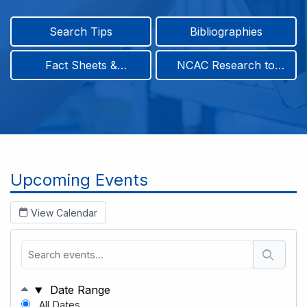
Search Tips
Bibliographies
Fact Sheets &
NCAC Research to
Infographics
Practice & Position
Papers
Breadcrumb
Upcoming Events
View Calendar
Date Range
All Dates