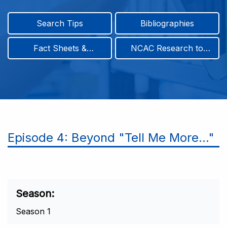
Search Tips
Bibliographies
Fact Sheets &
NCAC Research to
Infographics
Practice & Position
Papers
Episode 4: Beyond "Tell Me More..."
Season
Season 1