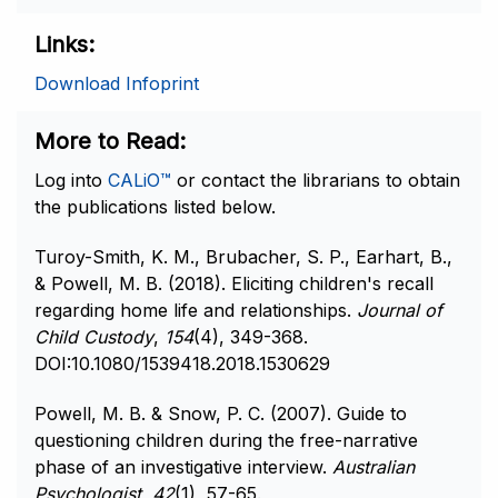
Links
Download Infoprint
More to Read
Log into
CALiO™
or contact the librarians to obtain
the publications listed below.
Turoy-Smith, K. M., Brubacher, S. P., Earhart, B.,
& Powell, M. B. (2018). Eliciting children's recall
regarding home life and relationships.
Journal of
Child Custody
,
154
(4), 349-368.
DOI:10.1080/1539418.2018.1530629
Powell, M. B. & Snow, P. C. (2007). Guide to
questioning children during the free-narrative
phase of an investigative interview.
Australian
Psychologist
,
42
(1), 57-65.