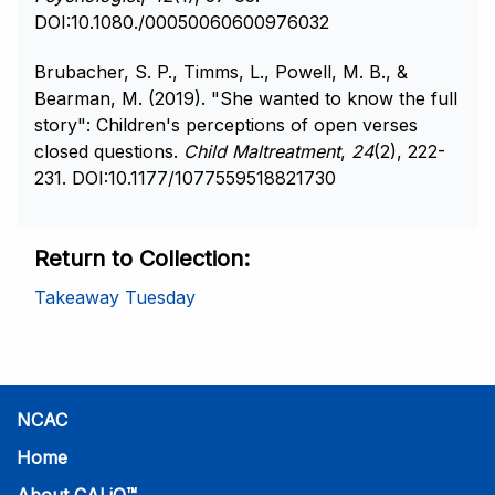
DOI:10.1080./00050060600976032
Brubacher, S. P., Timms, L., Powell, M. B., &
Bearman, M. (2019). "She wanted to know the full
story": Children's perceptions of open verses
closed questions.
Child Maltreatment
,
24
(2), 222-
231. DOI:10.1177/1077559518821730
Return to Collection
Takeaway Tuesday
NCAC
Home
About CALiO™