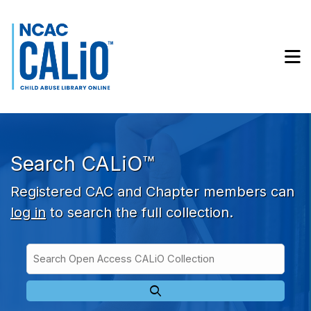
Skip to main navigation
Skip to search bar
Skip to main content
M
Skip to footer
Search CALiO™
Registered CAC and Chapter members can
log in
to search the full collection.
Search
Open
Type
Access
CALiO
Collection