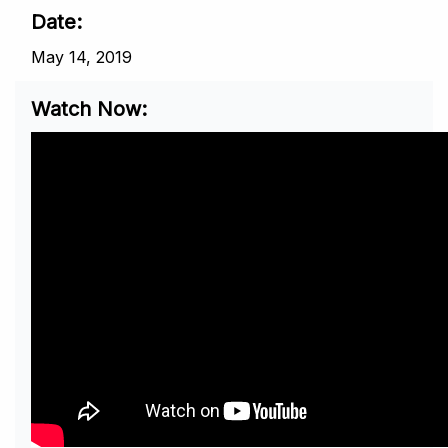
Date
May 14, 2019
Watch Now