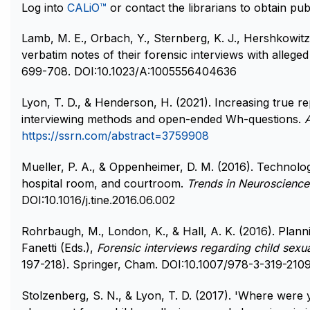
Log into
CALiO™
or contact the librarians to obtain publ
Lamb, M. E., Orbach, Y., Sternberg, K. J., Hershkowitz,
verbatim notes of their forensic interviews with alleged
699-708. DOI:10.1023/A:1005556404636
Lyon, T. D., & Henderson, H. (2021). Increasing true re
interviewing methods and open-ended Wh-questions.
https://ssrn.com/abstract=3759908
Mueller, P. A., & Oppenheimer, D. M. (2016). Technolo
hospital room, and courtroom.
Trends in Neuroscience
DOI:10.1016/j.tine.2016.06.002
Rohrbaugh, M., London, K., & Hall, A. K. (2016). Plann
Fanetti (Eds.),
Forensic interviews regarding child sexu
197-218). Springer, Cham. DOI:10.1007/978-3-319-2109
Stolzenberg, S. N., & Lyon, T. D. (2017). 'Where were yo