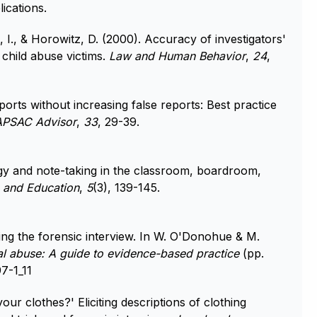
ications.
 I., & Horowitz, D. (2000). Accuracy of investigators'
 child abuse victims.
Law and Human Behavior
,
24
,
ports without increasing false reports: Best practice
APSAC Advisor
,
33
, 29-39.
gy and note-taking in the classroom, boardroom,
 and Education
,
5
(3), 139-145.
ing the forensic interview. In W. O'Donohue & M.
al abuse: A guide to evidence-based practice
(pp.
7-1_11
ur clothes?' Eliciting descriptions of clothing