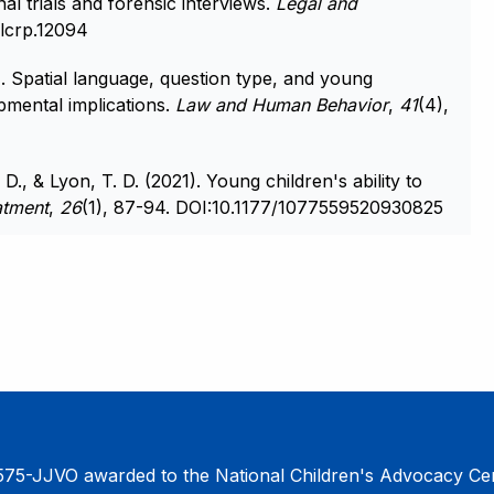
al trials and forensic interviews.
Legal and
/lcrp.12094
). Spatial language, question type, and young
opmental implications.
Law and Human Behavior
,
41
(4),
D., & Lyon, T. D. (2021). Young children's ability to
atment
,
26
(1), 87-94. DOI:10.1177/1077559520930825
75-JJVO awarded to the National Children's Advocacy Cent