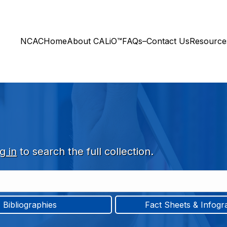
NCAC
Home
About CALiO™
FAQs–Contact Us
Resourc
g in
to search the full collection.
Bibliographies
Fact Sheets & Infogr