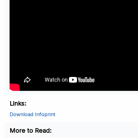
Links
Download Infoprint
More to Read