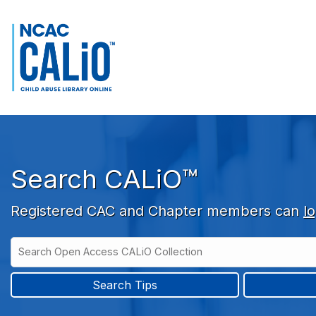
Skip to main navigation
Skip to search bar
Skip to main content
Skip to footer
Search CALiO™
Registered CAC and Chapter members can
lo
Search
Open
Type
Access
CALiO
Search Tips
Collection