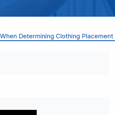
e When Determining Clothing Placement