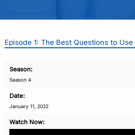
Episode 1: The Best Questions to Us
Season
Season 4
Date
January 11, 2022
Watch Now