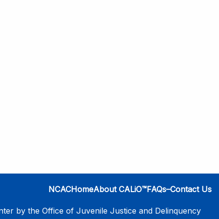
NCAC
Home
About CALiO™
FAQs–Contact Us
er by the Office of Juvenile Justice and Delinquency