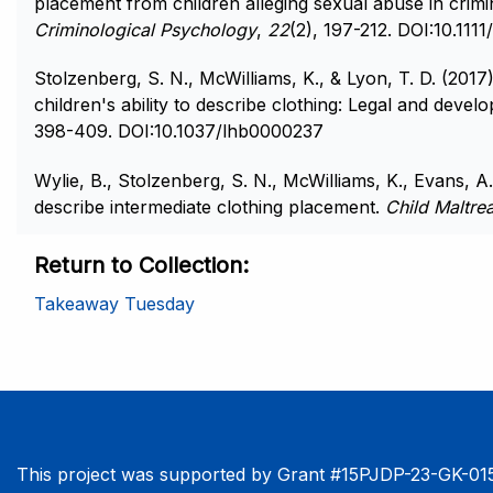
placement from children alleging sexual abuse in crimin
Criminological Psychology
,
22
(2), 197-212. DOI:10.1111
Stolzenberg, S. N., McWilliams, K., & Lyon, T. D. (2017
children's ability to describe clothing: Legal and devel
398-409. DOI:10.1037/lhb0000237
Wylie, B., Stolzenberg, S. N., McWilliams, K., Evans, A. 
describe intermediate clothing placement.
Child Maltre
Return to Collection
Takeaway Tuesday
This project was supported by Grant #15PJDP-23-GK-015