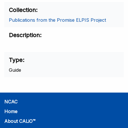
Collection
Publications from the Promise ELPIS Project
Description
Type
Guide
NCAC
Home
About CALiO™