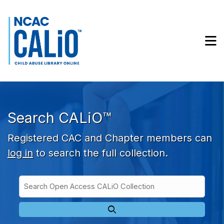
Skip to main navigation
Skip to search bar
Skip to main content
M
Skip to footer
Search CALiO™
Registered CAC and Chapter members can
log in
to search the full collection.
Search
Open
Type
Access
CALiO
Collection