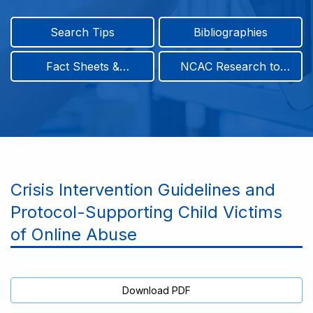
Search Tips
Bibliographies
Fact Sheets &
NCAC Research to
Infographics
Practice & Position
Papers
Crisis Intervention Guidelines and
Protocol-Supporting Child Victims
of Online Abuse
Download PDF