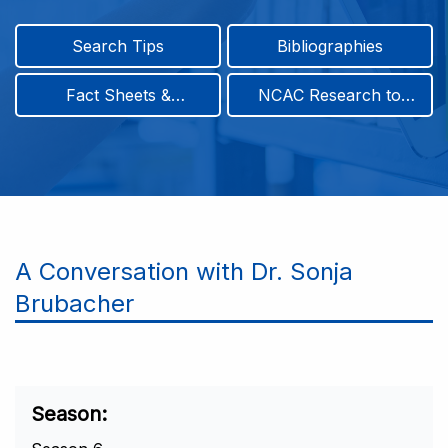
Search Tips
Bibliographies
Fact Sheets &
NCAC Research to
Infographics
Practice & Position
Papers
A Conversation with Dr. Sonja
Brubacher
Season