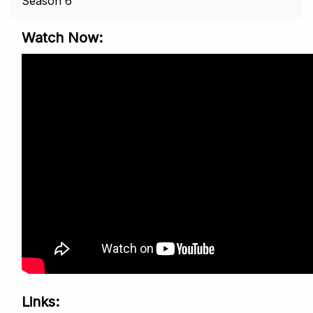
Season 6
Watch Now
Links