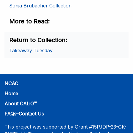
Sonja Brubacher Collection
More to Read
Return to Collection
Takeaway Tuesday
NCAC
Home
About CALiO™
FAQs–Contact Us
This project was supported by Grant #15PJDP-23-GK-