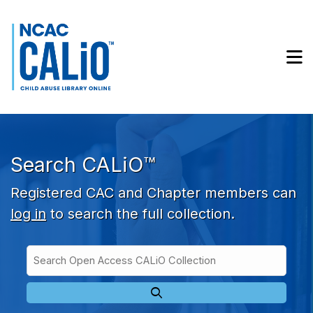
Skip to main navigation
Skip to search bar
Skip to main content
M
Skip to footer
Search CALiO™
Registered CAC and Chapter members can
log in
to search the full collection.
Search
Open
Type
Access
CALiO
Collection