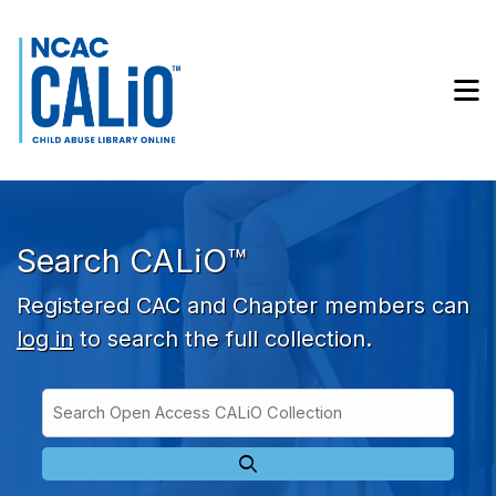
Skip to main navigation
Skip to search bar
Skip to main content
M
Skip to footer
Search CALiO™
Registered CAC and Chapter members can
log in
to search the full collection.
Search
Open
Type
Access
CALiO
Collection