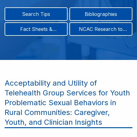
Search Tips
Bibliographies
Fact Sheets &
NCAC Research to
Infographics
Practice & Position
Papers
Acceptability and Utility of
Telehealth Group Services for Youth
Problematic Sexual Behaviors in
Rural Communities: Caregiver,
Youth, and Clinician Insights