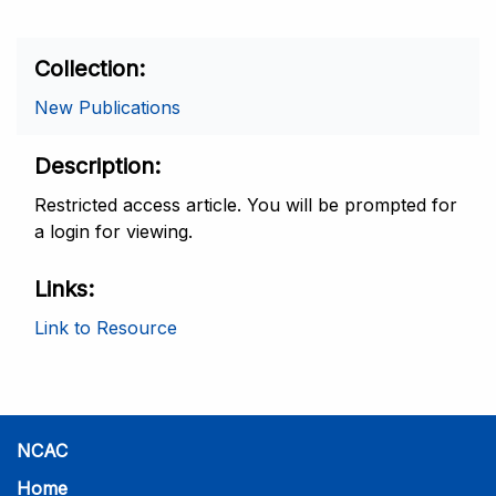
Collection
New Publications
Description
Restricted access article. You will be prompted for
a login for viewing.
Links
Link to Resource
NCAC
Home