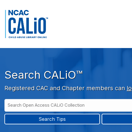
Skip to main navigation
Skip to search bar
Skip to main content
Skip to footer
Search CALiO™
Registered CAC and Chapter members can
lo
Search
Open
Type
Access
CALiO
Search Tips
Collection