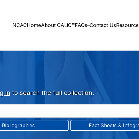
NCAC
Home
About CALiO™
FAQs–Contact Us
Resourc
g in
to search the full collection.
Bibliographies
Fact Sheets & Infogr