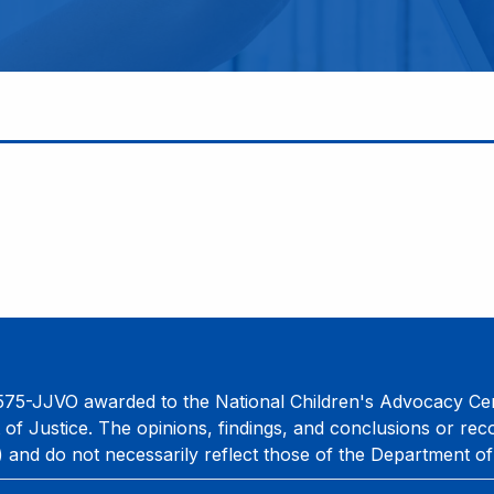
75-JJVO awarded to the National Children's Advocacy Cent
 of Justice. The opinions, findings, and conclusions or re
) and do not necessarily reflect those of the Department of