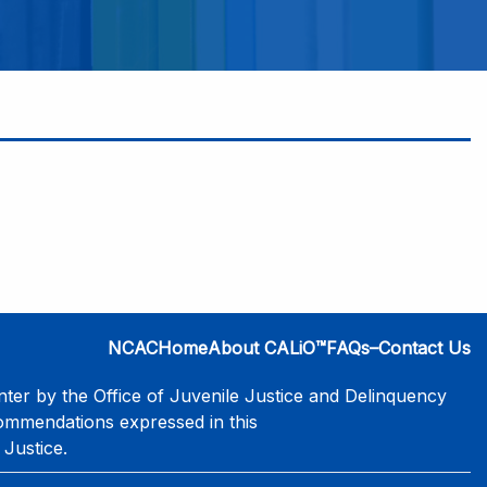
NCAC
Home
About CALiO™
FAQs–Contact Us
er by the Office of Juvenile Justice and Delinquency
commendations expressed in this
 Justice.