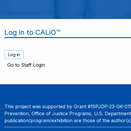
Log in to CALiO™
Go to Staff Login
This project was supported by Grant #15PJDP-23-GK-015
Prevention, Office of Justice Programs, U.S. Department
publication/program/exhibition are those of the author(s