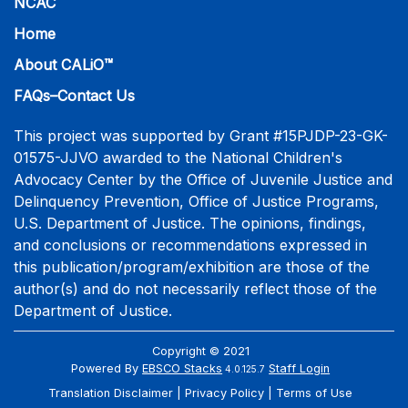
NCAC
Home
About CALiO™
FAQs–Contact Us
This project was supported by Grant #15PJDP-23-GK-
01575-JJVO awarded to the National Children's
Advocacy Center by the Office of Juvenile Justice and
Delinquency Prevention, Office of Justice Programs,
U.S. Department of Justice. The opinions, findings,
and conclusions or recommendations expressed in
this publication/program/exhibition are those of the
author(s) and do not necessarily reflect those of the
Department of Justice.
Copyright © 2021
Powered By
EBSCO Stacks
Staff Login
4.0.125.7
Translation Disclaimer
Privacy Policy
Terms of Use