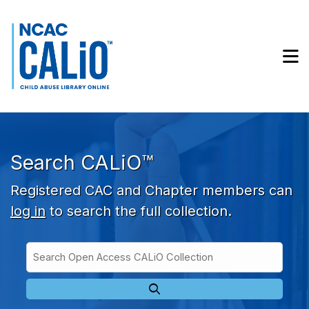
Skip to main navigation
Skip to search bar
Skip to main content
M
Skip to footer
Search CALiO™
Registered CAC and Chapter members can
log in
to search the full collection.
Search
Open
Type
Access
CALiO
Collection