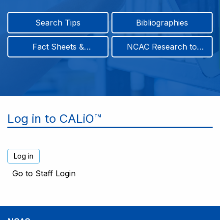
Search Tips
Bibliographies
Fact Sheets &
NCAC Research to
Infographics
Practice & Position
Papers
Log in to CALiO™
Go to Staff Login