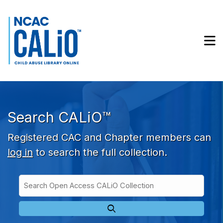
Skip to main navigation
Skip to search bar
Skip to main content
M
Skip to footer
Search CALiO™
Registered CAC and Chapter members can
log in
to search the full collection.
Search
Open
Type
Access
CALiO
Collection