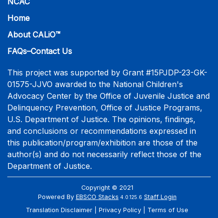
NCAC
Home
About CALiO™
FAQs–Contact Us
This project was supported by Grant #15PJDP-23-GK-
01575-JJVO awarded to the National Children's
Advocacy Center by the Office of Juvenile Justice and
Delinquency Prevention, Office of Justice Programs,
U.S. Department of Justice. The opinions, findings,
and conclusions or recommendations expressed in
this publication/program/exhibition are those of the
author(s) and do not necessarily reflect those of the
Department of Justice.
Copyright © 2021
Powered By
EBSCO Stacks
Staff Login
4.0.125.6
Translation Disclaimer
Privacy Policy
Terms of Use