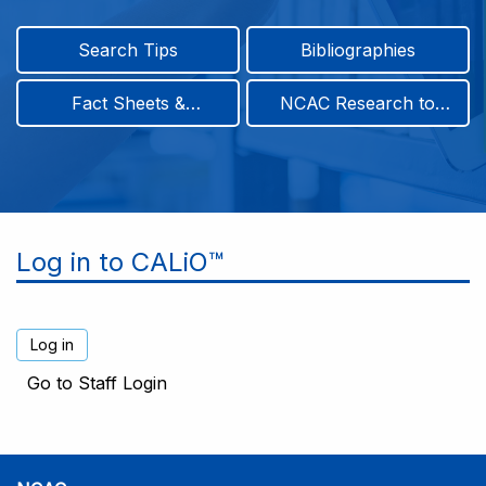
Search Tips
Bibliographies
Fact Sheets &
NCAC Research to
Infographics
Practice & Position
Papers
Log in to CALiO™
Go to Staff Login