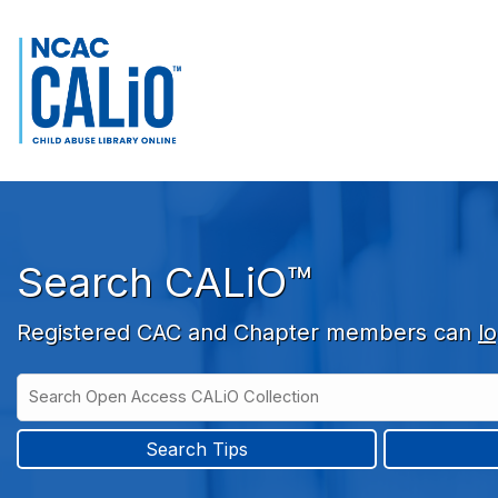
Skip to main navigation
Skip to search bar
Skip to main content
Skip to footer
Search CALiO™
Registered CAC and Chapter members can
lo
Search
Open
Type
Access
CALiO
Search Tips
Collection