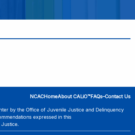
NCAC
Home
About CALiO™
FAQs–Contact Us
er by the Office of Juvenile Justice and Delinquency
commendations expressed in this
 Justice.