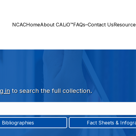
NCAC
Home
About CALiO™
FAQs–Contact Us
Resourc
g in
to search the full collection.
Bibliographies
Fact Sheets & Infogr