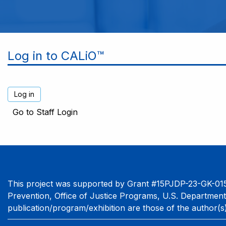
Log in to CALiO™
Go to Staff Login
This project was supported by Grant #15PJDP-23-GK-015
Prevention, Office of Justice Programs, U.S. Department
publication/program/exhibition are those of the author(s