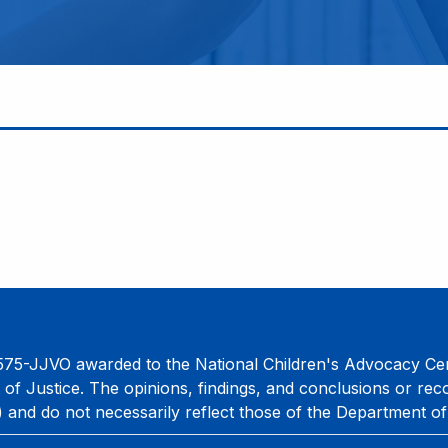
75-JJVO awarded to the National Children's Advocacy Cent
 of Justice. The opinions, findings, and conclusions or re
) and do not necessarily reflect those of the Department of