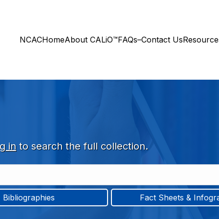
NCAC
Home
About CALiO™
FAQs–Contact Us
Resourc
g in
to search the full collection.
Bibliographies
Fact Sheets & Infogr