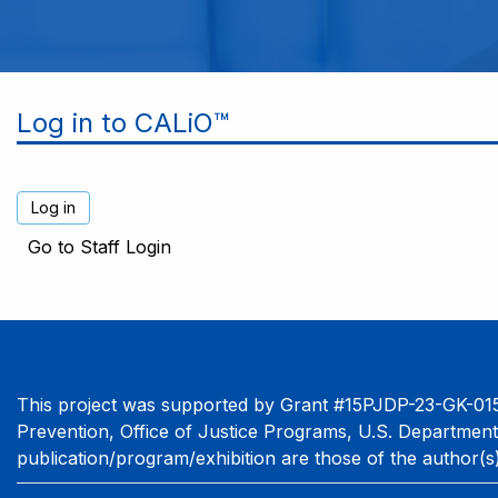
Log in to CALiO™
Go to Staff Login
This project was supported by Grant #15PJDP-23-GK-015
Prevention, Office of Justice Programs, U.S. Department
publication/program/exhibition are those of the author(s