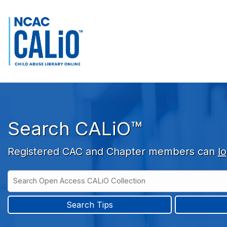
Skip to main navigation
Skip to search bar
Skip to main content
Skip to footer
Search CALiO™
Registered CAC and Chapter members can
lo
Search
Open
Type
Access
CALiO
Search Tips
Collection