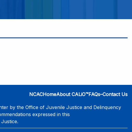
NCAC
Home
About CALiO™
FAQs–Contact Us
er by the Office of Juvenile Justice and Delinquency
commendations expressed in this
 Justice.