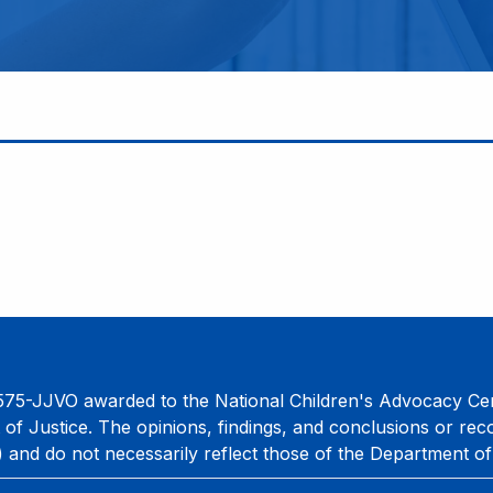
75-JJVO awarded to the National Children's Advocacy Cent
 of Justice. The opinions, findings, and conclusions or re
) and do not necessarily reflect those of the Department of