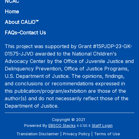
NCAC
Home
About CALiO™
FAQs–Contact Us
This project was supported by Grant #15PJDP-23-GK-
01575-JJVO awarded to the National Children's
Advocacy Center by the Office of Juvenile Justice and
Delinquency Prevention, Office of Justice Programs,
U.S. Department of Justice. The opinions, findings,
and conclusions or recommendations expressed in
this publication/program/exhibition are those of the
author(s) and do not necessarily reflect those of the
Department of Justice.
Copyright © 2021
Powered By
EBSCO Stacks
Staff Login
4.0.125.6
Translation Disclaimer
Privacy Policy
Terms of Use