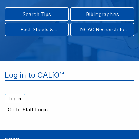
Search Tips
Bibliographies
Fact Sheets &
NCAC Research to
Infographics
Practice & Position
Papers
Log in to CALiO™
Go to Staff Login