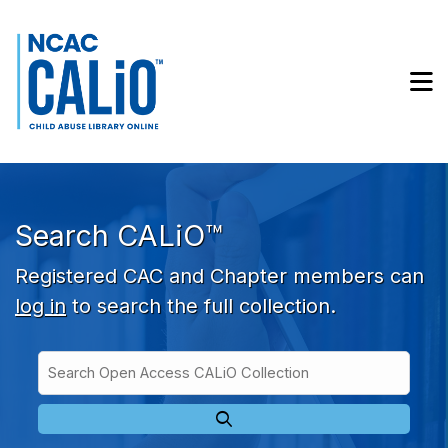
Skip to main navigation
Skip to search bar
Skip to main content
M
Skip to footer
Search CALiO™
Registered CAC and Chapter members can
log in
to search the full collection.
Search
Open
Type
Access
CALiO
Collection