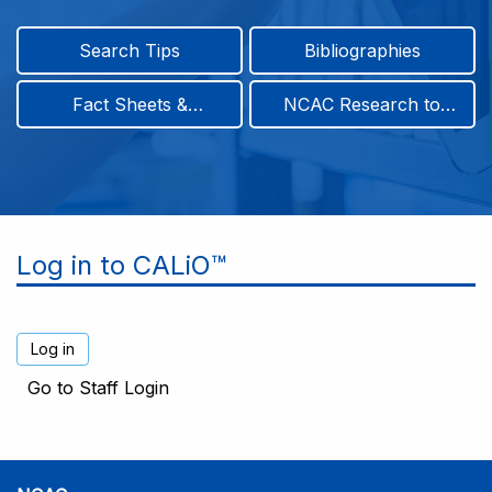
Search Tips
Bibliographies
Fact Sheets &
NCAC Research to
Infographics
Practice & Position
Papers
Log in to CALiO™
Go to Staff Login