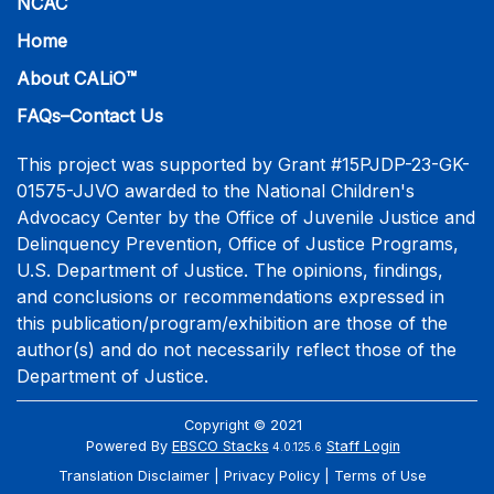
NCAC
Home
About CALiO™
FAQs–Contact Us
This project was supported by Grant #15PJDP-23-GK-
01575-JJVO awarded to the National Children's
Advocacy Center by the Office of Juvenile Justice and
Delinquency Prevention, Office of Justice Programs,
U.S. Department of Justice. The opinions, findings,
and conclusions or recommendations expressed in
this publication/program/exhibition are those of the
author(s) and do not necessarily reflect those of the
Department of Justice.
Copyright © 2021
Powered By
EBSCO Stacks
Staff Login
4.0.125.6
Translation Disclaimer
Privacy Policy
Terms of Use