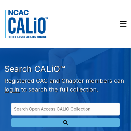
Skip to main navigation
Skip to search bar
Skip to main content
M
Skip to footer
Search CALiO™
Registered CAC and Chapter members can
log in
to search the full collection.
Search
Open
Type
Access
CALiO
Collection