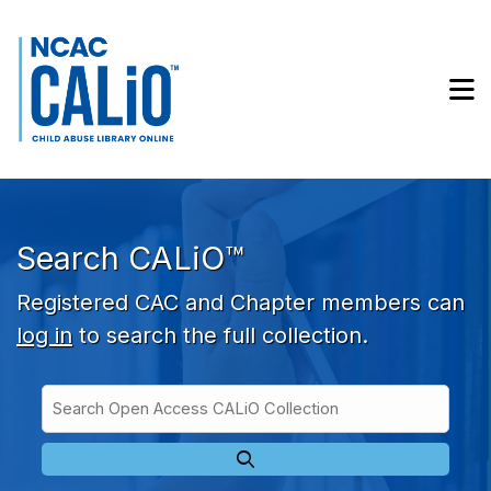
Skip to main navigation
Skip to search bar
Skip to main content
M
Skip to footer
Search CALiO™
Registered CAC and Chapter members can
log in
to search the full collection.
Search
Open
Type
Access
CALiO
Collection