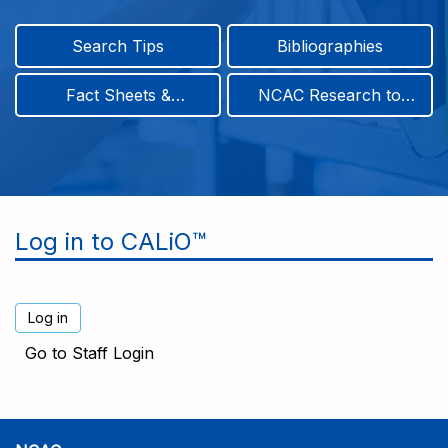
Search Tips
Bibliographies
Fact Sheets &
NCAC Research to
Infographics
Practice & Position
Papers
Log in to CALiO™
Go to Staff Login