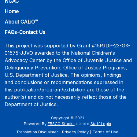
NCAC
Home
About CALiO™
FAQs–Contact Us
This project was supported by Grant #15PJDP-23-GK-
01575-JJVO awarded to the National Children's
Advocacy Center by the Office of Juvenile Justice and
Delinquency Prevention, Office of Justice Programs,
U.S. Department of Justice. The opinions, findings,
and conclusions or recommendations expressed in
this publication/program/exhibition are those of the
author(s) and do not necessarily reflect those of the
Department of Justice.
Copyright © 2021
Powered By
EBSCO Stacks
Staff Login
4.0.125.6
Translation Disclaimer
Privacy Policy
Terms of Use