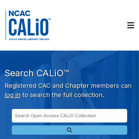
Skip to main navigation
Skip to search bar
Skip to main content
M
Skip to footer
Search CALiO™
Registered CAC and Chapter members can
log in
to search the full collection.
Search
Open
Type
Access
CALiO
Collection