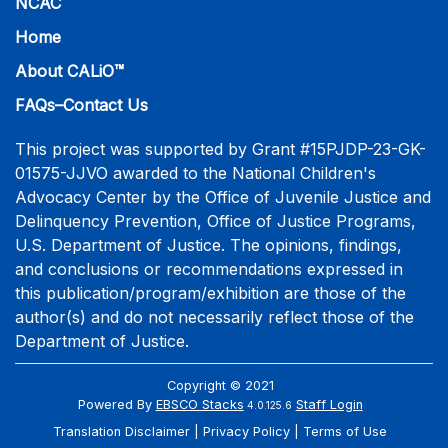
NCAC
Home
About CALiO™
FAQs–Contact Us
This project was supported by Grant #15PJDP-23-GK-
01575-JJVO awarded to the National Children's
Advocacy Center by the Office of Juvenile Justice and
Delinquency Prevention, Office of Justice Programs,
U.S. Department of Justice. The opinions, findings,
and conclusions or recommendations expressed in
this publication/program/exhibition are those of the
author(s) and do not necessarily reflect those of the
Department of Justice.
Copyright © 2021
Powered By
EBSCO Stacks
Staff Login
4.0.125.6
Translation Disclaimer
Privacy Policy
Terms of Use