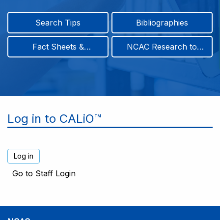
Search Tips
Bibliographies
Fact Sheets &
NCAC Research to
Infographics
Practice & Position
Papers
Log in to CALiO™
Go to Staff Login