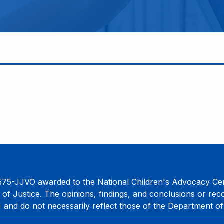
75-JJVO awarded to the National Children's Advocacy Cent
 of Justice. The opinions, findings, and conclusions or re
) and do not necessarily reflect those of the Department of