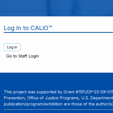
Log in to CALiO™
Go to Staff Login
This project was supported by Grant #15PJDP-23-GK-015
Prevention, Office of Justice Programs, U.S. Department
publication/program/exhibition are those of the author(s