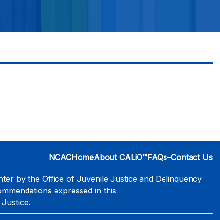
NCAC
Home
About CALiO™
FAQs–Contact Us
er by the Office of Juvenile Justice and Delinquency
commendations expressed in this
 Justice.