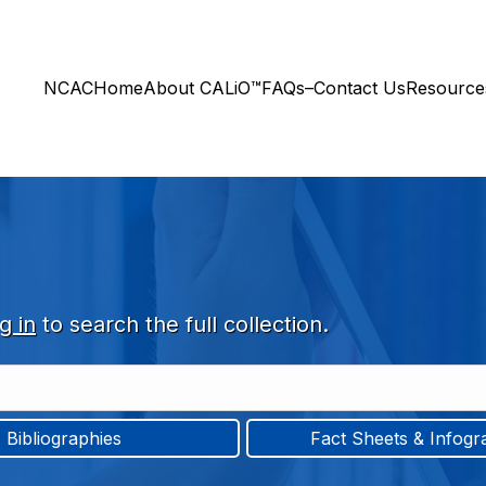
NCAC
Home
About CALiO™
FAQs–Contact Us
Resourc
g in
to search the full collection.
Bibliographies
Fact Sheets & Infogr