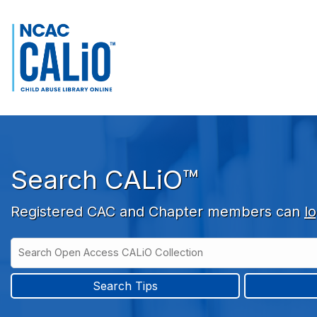
Skip to main navigation
Skip to search bar
Skip to main content
Skip to footer
Search CALiO™
Registered CAC and Chapter members can
lo
Search
Open
Type
Access
CALiO
Search Tips
Collection