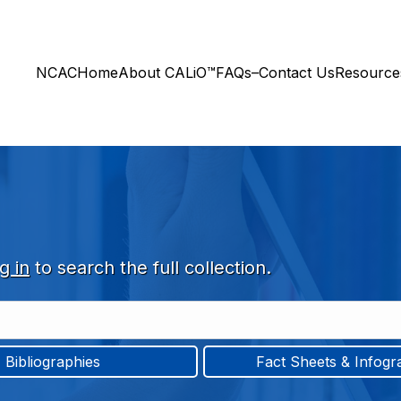
NCAC
Home
About CALiO™
FAQs–Contact Us
Resourc
g in
to search the full collection.
Bibliographies
Fact Sheets & Infogr