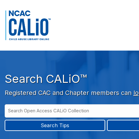
Skip to main navigation
Skip to search bar
Skip to main content
Skip to footer
Search CALiO™
Registered CAC and Chapter members can
lo
Search
Open
Type
Access
CALiO
Search Tips
Collection