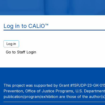
Log in to CALiO™
Go to Staff Login
This project was supported by Grant #15PJDP-23-GK-015
Prevention, Office of Justice Programs, U.S. Department
publication/program/exhibition are those of the author(s