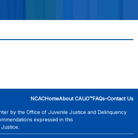
NCAC
Home
About CALiO™
FAQs–Contact Us
er by the Office of Juvenile Justice and Delinquency
commendations expressed in this
 Justice.