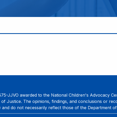
75-JJVO awarded to the National Children's Advocacy Cent
 of Justice. The opinions, findings, and conclusions or re
) and do not necessarily reflect those of the Department of