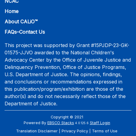
NCAC
Home
About CALiO™
FAQs–Contact Us
This project was supported by Grant #15PJDP-23-GK-
01575-JJVO awarded to the National Children's
Advocacy Center by the Office of Juvenile Justice and
Delinquency Prevention, Office of Justice Programs,
U.S. Department of Justice. The opinions, findings,
and conclusions or recommendations expressed in
this publication/program/exhibition are those of the
author(s) and do not necessarily reflect those of the
Department of Justice.
Copyright © 2021
Powered By
EBSCO Stacks
Staff Login
4.0.125.6
Translation Disclaimer
Privacy Policy
Terms of Use