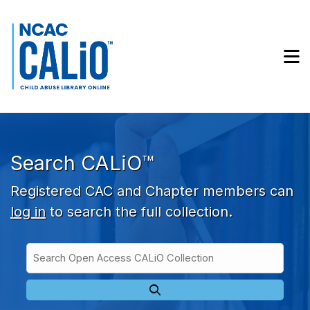
Skip to main navigation
Skip to search bar
Skip to main content
M
Skip to footer
Search CALiO™
Registered CAC and Chapter members can
log in
to search the full collection.
Search
Open
Type
Access
CALiO
Collection