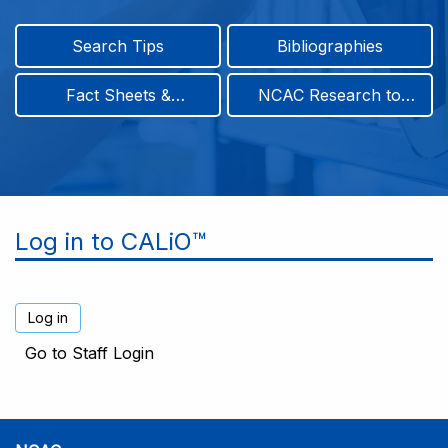
Search Tips
Bibliographies
Fact Sheets &
NCAC Research to
Infographics
Practice & Position
Papers
Log in to CALiO™
Go to Staff Login