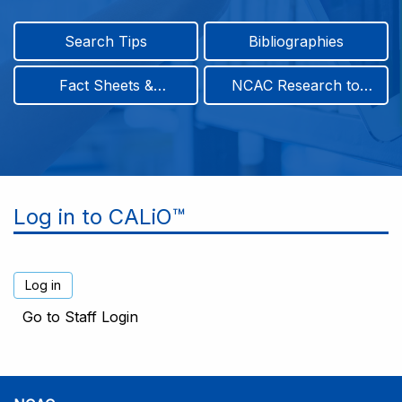
Search Tips
Bibliographies
Fact Sheets &
NCAC Research to
Infographics
Practice & Position
Papers
Log in to CALiO™
Go to Staff Login