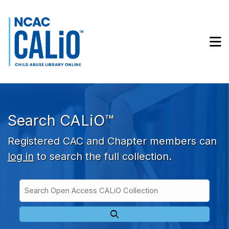
Skip to main navigation
Skip to search bar
Skip to main content
M
Skip to footer
Search CALiO™
Registered CAC and Chapter members can
log in
to search the full collection.
Search
Open
Type
Access
CALiO
Collection