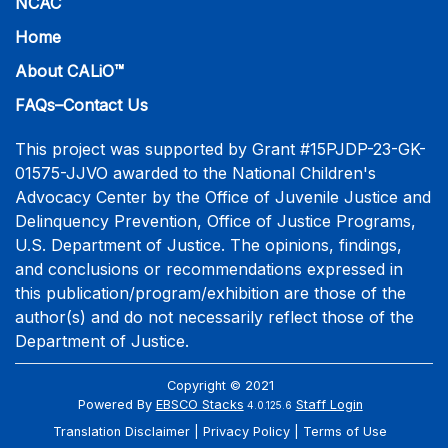
NCAC
Home
About CALiO™
FAQs–Contact Us
This project was supported by Grant #15PJDP-23-GK-
01575-JJVO awarded to the National Children's
Advocacy Center by the Office of Juvenile Justice and
Delinquency Prevention, Office of Justice Programs,
U.S. Department of Justice. The opinions, findings,
and conclusions or recommendations expressed in
this publication/program/exhibition are those of the
author(s) and do not necessarily reflect those of the
Department of Justice.
Copyright © 2021
Powered By
EBSCO Stacks
Staff Login
4.0.125.6
Translation Disclaimer
Privacy Policy
Terms of Use