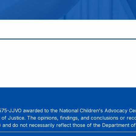
75-JJVO awarded to the National Children's Advocacy Cent
 of Justice. The opinions, findings, and conclusions or re
) and do not necessarily reflect those of the Department of