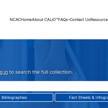
NCAC
Home
About CALiO™
FAQs–Contact Us
Resourc
g in
to search the full collection.
Bibliographies
Fact Sheets & Infogr