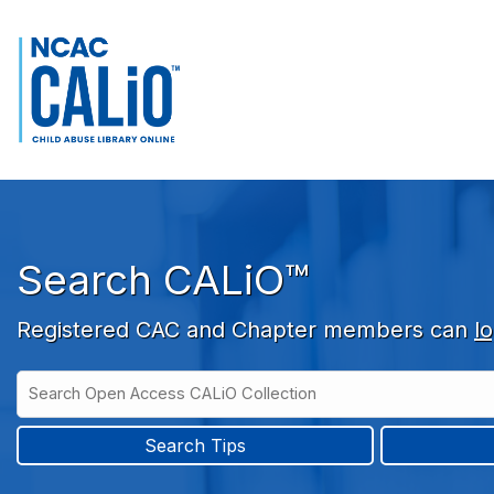
Skip to main navigation
Skip to search bar
Skip to main content
Skip to footer
Search CALiO™
Registered CAC and Chapter members can
lo
Search
Open
Type
Access
CALiO
Search Tips
Collection