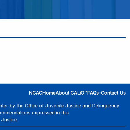
NCAC
Home
About CALiO™
FAQs–Contact Us
er by the Office of Juvenile Justice and Delinquency
commendations expressed in this
 Justice.