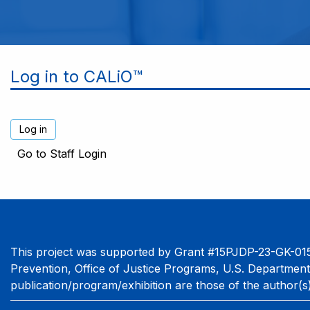
Log in to CALiO™
Go to Staff Login
This project was supported by Grant #15PJDP-23-GK-015
Prevention, Office of Justice Programs, U.S. Department
publication/program/exhibition are those of the author(s