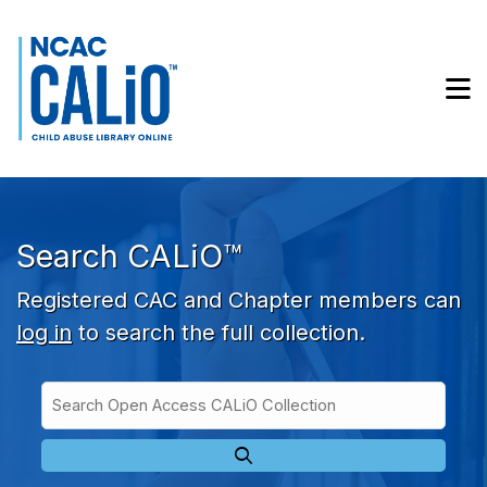
Skip to main navigation
Skip to search bar
Skip to main content
M
Skip to footer
Search CALiO™
Registered CAC and Chapter members can
log in
to search the full collection.
Search
Open
Type
Access
CALiO
Collection