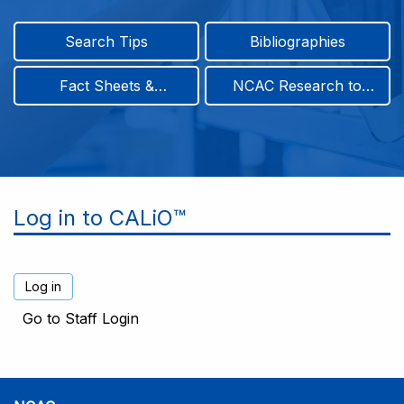
Search Tips
Bibliographies
Fact Sheets &
NCAC Research to
Infographics
Practice & Position
Papers
Log in to CALiO™
Go to Staff Login