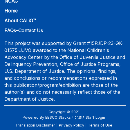
NCAC
Home
About CALiO™
FAQs–Contact Us
This project was supported by Grant #15PJDP-23-GK-
01575-JJVO awarded to the National Children's
Advocacy Center by the Office of Juvenile Justice and
Delinquency Prevention, Office of Justice Programs,
U.S. Department of Justice. The opinions, findings,
and conclusions or recommendations expressed in
this publication/program/exhibition are those of the
author(s) and do not necessarily reflect those of the
Department of Justice.
Copyright © 2021
Powered By
EBSCO Stacks
Staff Login
4.0.125.7
Translation Disclaimer
Privacy Policy
Terms of Use