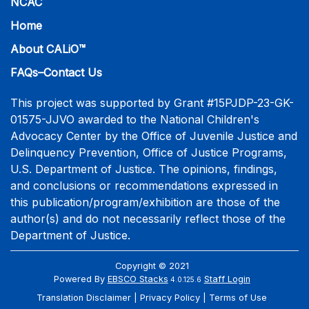
NCAC
Home
About CALiO™
FAQs–Contact Us
This project was supported by Grant #15PJDP-23-GK-
01575-JJVO awarded to the National Children's
Advocacy Center by the Office of Juvenile Justice and
Delinquency Prevention, Office of Justice Programs,
U.S. Department of Justice. The opinions, findings,
and conclusions or recommendations expressed in
this publication/program/exhibition are those of the
author(s) and do not necessarily reflect those of the
Department of Justice.
Copyright © 2021
Powered By
EBSCO Stacks
Staff Login
4.0.125.6
Translation Disclaimer
Privacy Policy
Terms of Use