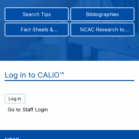
Search Tips
Bibliographies
Fact Sheets &
NCAC Research to
Infographics
Practice & Position
Papers
Log in to CALiO™
Go to Staff Login