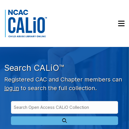
Skip to main navigation
Skip to search bar
Skip to main content
M
Skip to footer
Search CALiO™
Registered CAC and Chapter members can
log in
to search the full collection.
Search
Open
Type
Access
CALiO
Collection