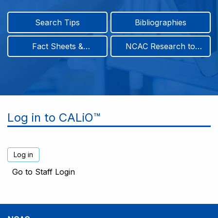
Search Tips
Bibliographies
Fact Sheets &
NCAC Research to
Infographics
Practice & Position
Papers
Log in to CALiO™
Go to Staff Login