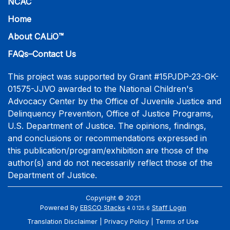
NCAC
Home
About CALiO™
FAQs–Contact Us
This project was supported by Grant #15PJDP-23-GK-
01575-JJVO awarded to the National Children's
Advocacy Center by the Office of Juvenile Justice and
Delinquency Prevention, Office of Justice Programs,
U.S. Department of Justice. The opinions, findings,
and conclusions or recommendations expressed in
this publication/program/exhibition are those of the
author(s) and do not necessarily reflect those of the
Department of Justice.
Copyright © 2021
Powered By
EBSCO Stacks
Staff Login
4.0.125.6
Translation Disclaimer
Privacy Policy
Terms of Use