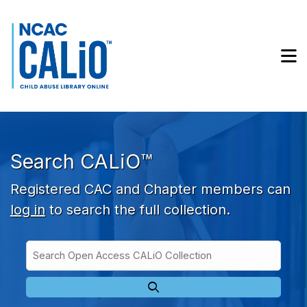
Skip to main navigation
Skip to search bar
Skip to main content
M
Skip to footer
Search CALiO™
Registered CAC and Chapter members can
log in
to search the full collection.
Search
Open
Type
Access
CALiO
Collection