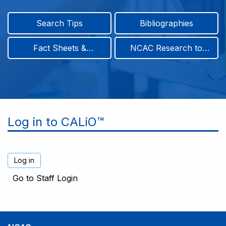
Search Tips
Bibliographies
Fact Sheets &
NCAC Research to
Infographics
Practice & Position
Papers
Log in to CALiO™
Go to Staff Login