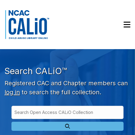
Skip to main navigation
Skip to search bar
Skip to main content
M
Skip to footer
Search CALiO™
Registered CAC and Chapter members can
log in
to search the full collection.
Search
Open
Type
Access
CALiO
Collection