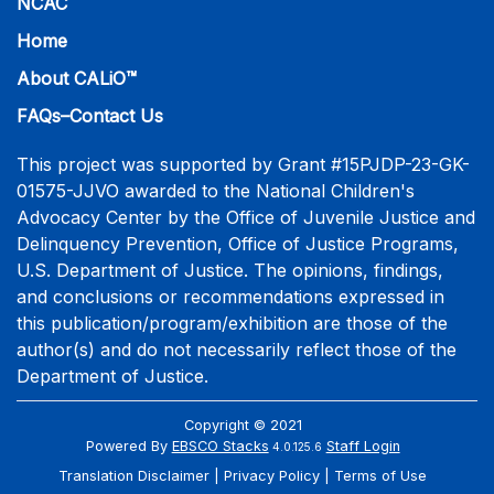
NCAC
Home
About CALiO™
FAQs–Contact Us
This project was supported by Grant #15PJDP-23-GK-
01575-JJVO awarded to the National Children's
Advocacy Center by the Office of Juvenile Justice and
Delinquency Prevention, Office of Justice Programs,
U.S. Department of Justice. The opinions, findings,
and conclusions or recommendations expressed in
this publication/program/exhibition are those of the
author(s) and do not necessarily reflect those of the
Department of Justice.
Copyright © 2021
Powered By
EBSCO Stacks
Staff Login
4.0.125.6
Translation Disclaimer
Privacy Policy
Terms of Use