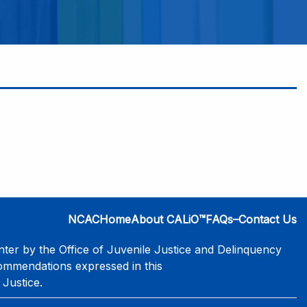
NCAC
Home
About CALiO™
FAQs–Contact Us
er by the Office of Juvenile Justice and Delinquency
commendations expressed in this
 Justice.