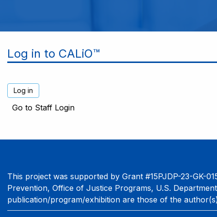
Log in to CALiO™
Go to Staff Login
This project was supported by Grant #15PJDP-23-GK-015
Prevention, Office of Justice Programs, U.S. Department
publication/program/exhibition are those of the author(s