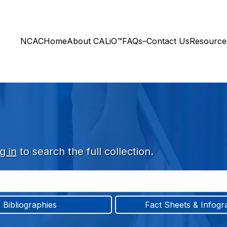
NCAC
Home
About CALiO™
FAQs–Contact Us
Resourc
g in
to search the full collection.
Bibliographies
Fact Sheets & Infogr