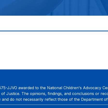
75-JJVO awarded to the National Children's Advocacy Cent
 of Justice. The opinions, findings, and conclusions or re
) and do not necessarily reflect those of the Department of