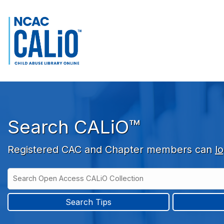
Skip to main navigation
Skip to search bar
Skip to main content
Skip to footer
Search CALiO™
Registered CAC and Chapter members can
lo
Search
Open
Type
Access
CALiO
Search Tips
Collection