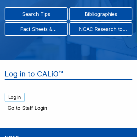
Search Tips
Bibliographies
Fact Sheets &
NCAC Research to
Infographics
Practice & Position
Papers
Log in to CALiO™
Go to Staff Login