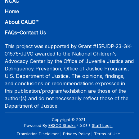
NCAC
Home
About CALiO™
FAQs–Contact Us
This project was supported by Grant #15PJDP-23-GK-
01575-JJVO awarded to the National Children's
Advocacy Center by the Office of Juvenile Justice and
Delinquency Prevention, Office of Justice Programs,
U.S. Department of Justice. The opinions, findings,
and conclusions or recommendations expressed in
this publication/program/exhibition are those of the
author(s) and do not necessarily reflect those of the
Department of Justice.
Copyright © 2021
Powered By
EBSCO Stacks
Staff Login
4.0.125.6
Translation Disclaimer
Privacy Policy
Terms of Use