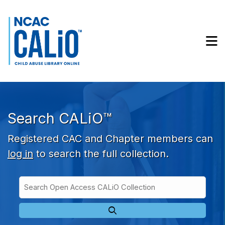
Skip to main navigation
Skip to search bar
Skip to main content
M
Skip to footer
Search CALiO™
Registered CAC and Chapter members can
log in
to search the full collection.
Search
Open
Type
Access
CALiO
Collection