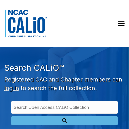
Skip to main navigation
Skip to search bar
Skip to main content
M
Skip to footer
Search CALiO™
Registered CAC and Chapter members can
log in
to search the full collection.
Search
Open
Type
Access
CALiO
Collection