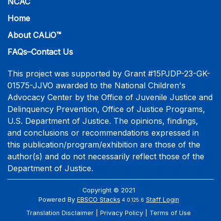
NCAC
Home
About CALiO™
FAQs–Contact Us
This project was supported by Grant #15PJDP-23-GK-
01575-JJVO awarded to the National Children's
Advocacy Center by the Office of Juvenile Justice and
Delinquency Prevention, Office of Justice Programs,
U.S. Department of Justice. The opinions, findings,
and conclusions or recommendations expressed in
this publication/program/exhibition are those of the
author(s) and do not necessarily reflect those of the
Department of Justice.
Copyright © 2021
Powered By
EBSCO Stacks
Staff Login
4.0.125.6
Translation Disclaimer
Privacy Policy
Terms of Use