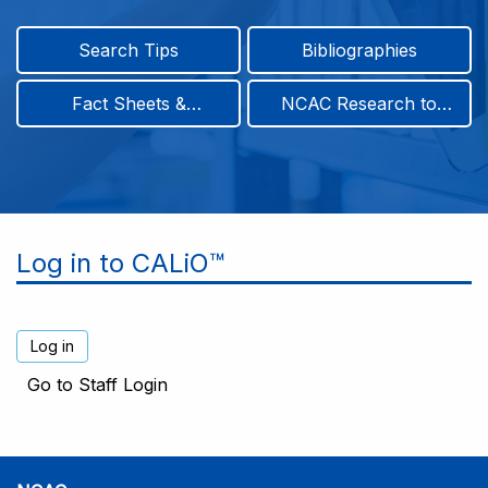
Search Tips
Bibliographies
Fact Sheets &
NCAC Research to
Infographics
Practice & Position
Papers
Log in to CALiO™
Go to Staff Login