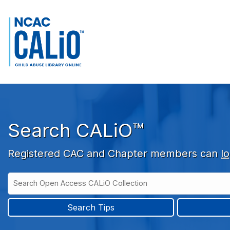
Skip to main navigation
Skip to search bar
Skip to main content
Skip to footer
Search CALiO™
Registered CAC and Chapter members can
lo
Search
Open
Type
Access
CALiO
Search Tips
Collection