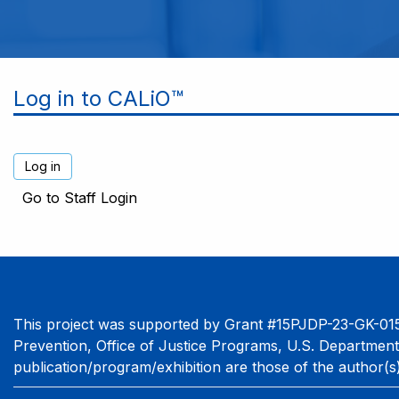
Log in to CALiO™
Go to Staff Login
This project was supported by Grant #15PJDP-23-GK-015
Prevention, Office of Justice Programs, U.S. Department
publication/program/exhibition are those of the author(s