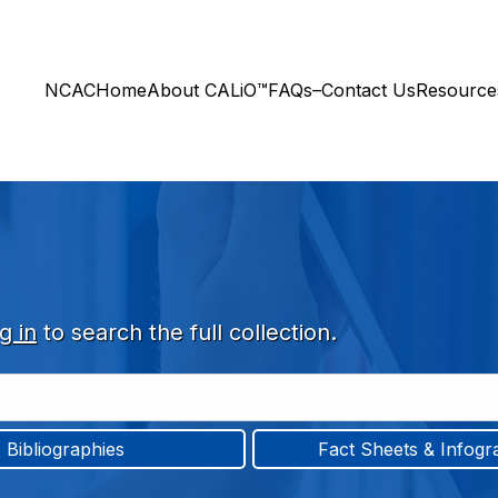
NCAC
Home
About CALiO™
FAQs–Contact Us
Resourc
g in
to search the full collection.
Bibliographies
Fact Sheets & Infogr