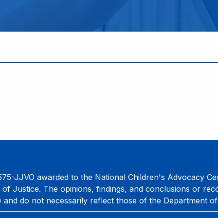
75-JJVO awarded to the National Children's Advocacy Cent
 of Justice. The opinions, findings, and conclusions or re
) and do not necessarily reflect those of the Department of