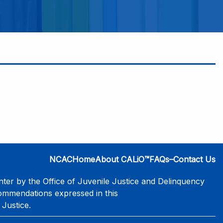
NCAC
Home
About CALiO™
FAQs–Contact Us
er by the Office of Juvenile Justice and Delinquency
commendations expressed in this
 Justice.