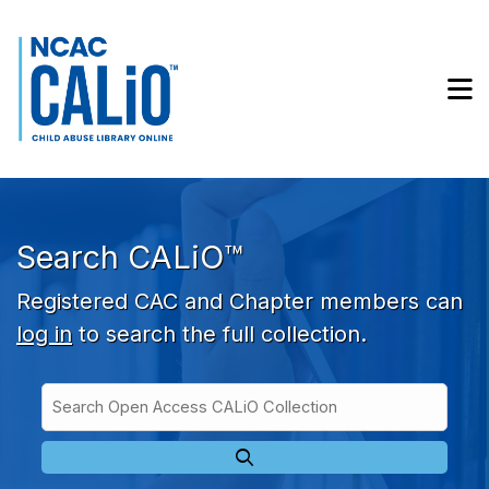
Skip to main navigation
Skip to search bar
Skip to main content
M
Skip to footer
Search CALiO™
Registered CAC and Chapter members can
log in
to search the full collection.
Search
Open
Type
Access
CALiO
Collection