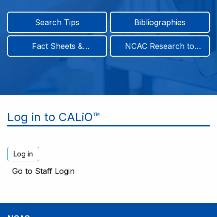
Search Tips
Bibliographies
Fact Sheets &
NCAC Research to
Infographics
Practice & Position
Papers
Log in to CALiO™
Go to Staff Login