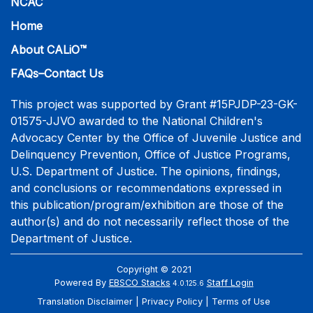
NCAC
Home
About CALiO™
FAQs–Contact Us
This project was supported by Grant #15PJDP-23-GK-
01575-JJVO awarded to the National Children's
Advocacy Center by the Office of Juvenile Justice and
Delinquency Prevention, Office of Justice Programs,
U.S. Department of Justice. The opinions, findings,
and conclusions or recommendations expressed in
this publication/program/exhibition are those of the
author(s) and do not necessarily reflect those of the
Department of Justice.
Copyright © 2021
Powered By
EBSCO Stacks
Staff Login
4.0.125.6
Translation Disclaimer
Privacy Policy
Terms of Use