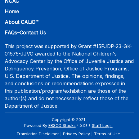
NCAC
Home
About CALiO™
FAQs–Contact Us
This project was supported by Grant #15PJDP-23-GK-
01575-JJVO awarded to the National Children's
Advocacy Center by the Office of Juvenile Justice and
Delinquency Prevention, Office of Justice Programs,
U.S. Department of Justice. The opinions, findings,
and conclusions or recommendations expressed in
this publication/program/exhibition are those of the
author(s) and do not necessarily reflect those of the
Department of Justice.
Copyright © 2021
Powered By
EBSCO Stacks
Staff Login
4.0.125.6
Translation Disclaimer
Privacy Policy
Terms of Use