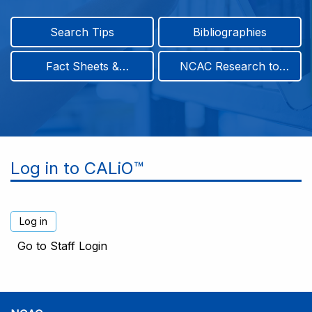
Search Tips
Bibliographies
Fact Sheets &
NCAC Research to
Infographics
Practice & Position
Papers
Log in to CALiO™
Go to Staff Login