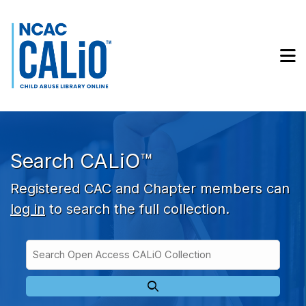
Skip to main navigation
Skip to search bar
Skip to main content
M
Skip to footer
Search CALiO™
Registered CAC and Chapter members can
log in
to search the full collection.
Search
Open
Type
Access
CALiO
Collection